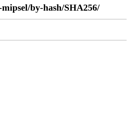
y-mipsel/by-hash/SHA256/