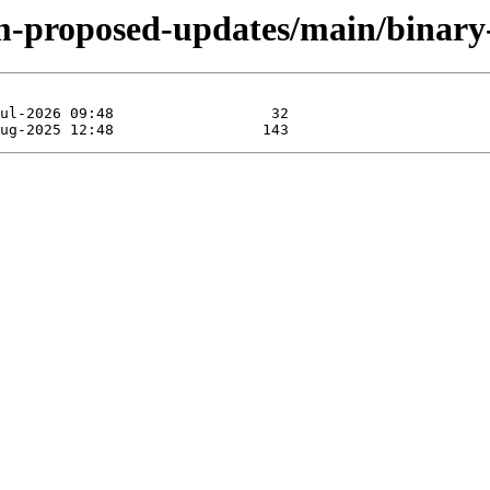
rm-proposed-updates/main/binar