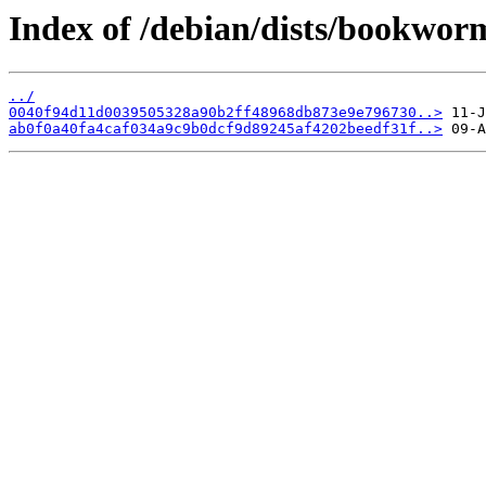
Index of /debian/dists/bookwo
../
0040f94d11d0039505328a90b2ff48968db873e9e796730..>
ab0f0a40fa4caf034a9c9b0dcf9d89245af4202beedf31f..>