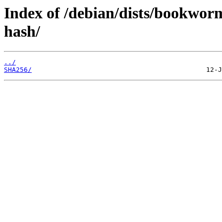
Index of /debian/dists/bookwor
hash/
../
SHA256/