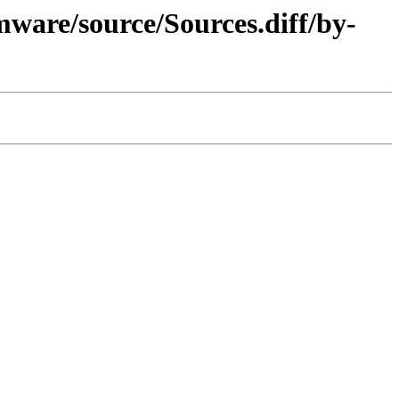
ware/source/Sources.diff/by-