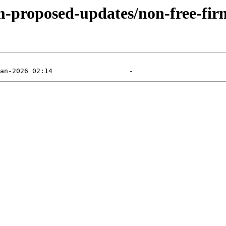
m-proposed-updates/non-free-firm