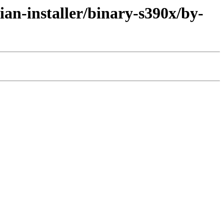
an-installer/binary-s390x/by-