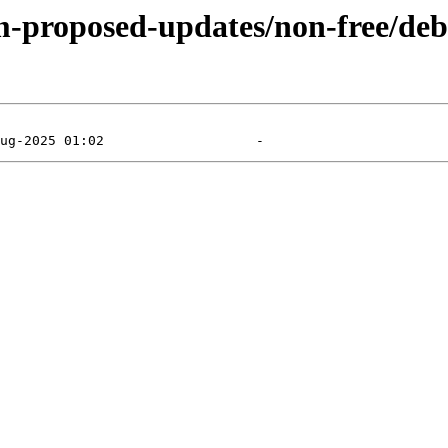
m-proposed-updates/non-free/debi