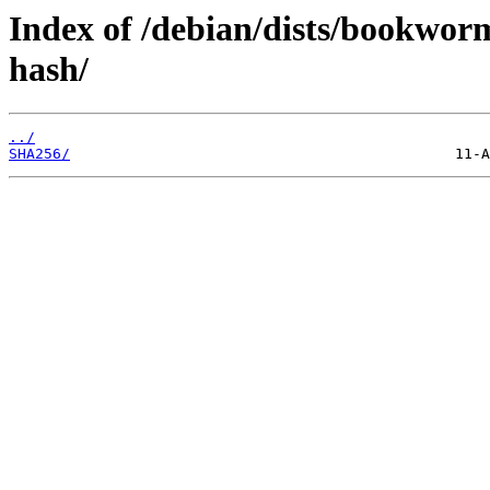
Index of /debian/dists/bookwor
hash/
../
SHA256/