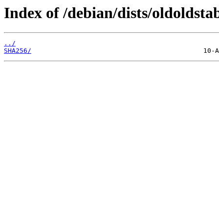
Index of /debian/dists/oldoldst
../
SHA256/