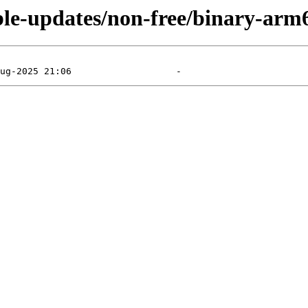
able-updates/non-free/binary-arm