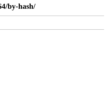
64/by-hash/