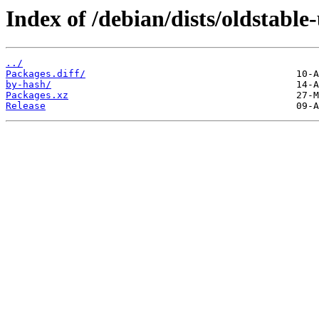
Index of /debian/dists/oldstabl
../
Packages.diff/
by-hash/
Packages.xz
Release