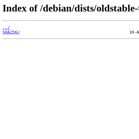
Index of /debian/dists/oldstabl
../
SHA256/