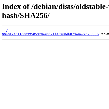
Index of /debian/dists/oldstable
hash/SHA256/
../
0040f94d11d0039505328a90b2ff48968db873e9e796730..>