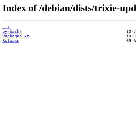
Index of /debian/dists/trixie-up
../
by-hash/
Packages.xz
Release