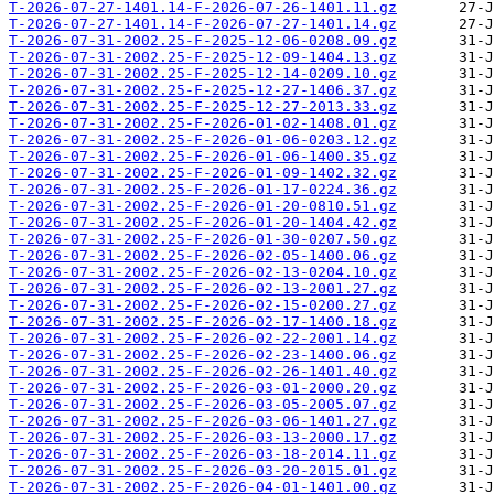
T-2026-07-27-1401.14-F-2026-07-26-1401.11.gz
T-2026-07-27-1401.14-F-2026-07-27-1401.14.gz
T-2026-07-31-2002.25-F-2025-12-06-0208.09.gz
T-2026-07-31-2002.25-F-2025-12-09-1404.13.gz
T-2026-07-31-2002.25-F-2025-12-14-0209.10.gz
T-2026-07-31-2002.25-F-2025-12-27-1406.37.gz
T-2026-07-31-2002.25-F-2025-12-27-2013.33.gz
T-2026-07-31-2002.25-F-2026-01-02-1408.01.gz
T-2026-07-31-2002.25-F-2026-01-06-0203.12.gz
T-2026-07-31-2002.25-F-2026-01-06-1400.35.gz
T-2026-07-31-2002.25-F-2026-01-09-1402.32.gz
T-2026-07-31-2002.25-F-2026-01-17-0224.36.gz
T-2026-07-31-2002.25-F-2026-01-20-0810.51.gz
T-2026-07-31-2002.25-F-2026-01-20-1404.42.gz
T-2026-07-31-2002.25-F-2026-01-30-0207.50.gz
T-2026-07-31-2002.25-F-2026-02-05-1400.06.gz
T-2026-07-31-2002.25-F-2026-02-13-0204.10.gz
T-2026-07-31-2002.25-F-2026-02-13-2001.27.gz
T-2026-07-31-2002.25-F-2026-02-15-0200.27.gz
T-2026-07-31-2002.25-F-2026-02-17-1400.18.gz
T-2026-07-31-2002.25-F-2026-02-22-2001.14.gz
T-2026-07-31-2002.25-F-2026-02-23-1400.06.gz
T-2026-07-31-2002.25-F-2026-02-26-1401.40.gz
T-2026-07-31-2002.25-F-2026-03-01-2000.20.gz
T-2026-07-31-2002.25-F-2026-03-05-2005.07.gz
T-2026-07-31-2002.25-F-2026-03-06-1401.27.gz
T-2026-07-31-2002.25-F-2026-03-13-2000.17.gz
T-2026-07-31-2002.25-F-2026-03-18-2014.11.gz
T-2026-07-31-2002.25-F-2026-03-20-2015.01.gz
T-2026-07-31-2002.25-F-2026-04-01-1401.00.gz