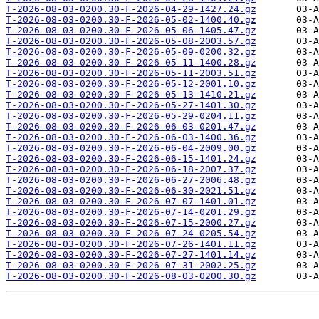
T-2026-08-03-0200.30-F-2026-04-29-1427.24.gz
T-2026-08-03-0200.30-F-2026-05-02-1400.40.gz
T-2026-08-03-0200.30-F-2026-05-06-1405.47.gz
T-2026-08-03-0200.30-F-2026-05-08-2003.57.gz
T-2026-08-03-0200.30-F-2026-05-09-0200.32.gz
T-2026-08-03-0200.30-F-2026-05-11-1400.28.gz
T-2026-08-03-0200.30-F-2026-05-11-2003.51.gz
T-2026-08-03-0200.30-F-2026-05-12-2001.10.gz
T-2026-08-03-0200.30-F-2026-05-13-1410.21.gz
T-2026-08-03-0200.30-F-2026-05-27-1401.30.gz
T-2026-08-03-0200.30-F-2026-05-29-0204.11.gz
T-2026-08-03-0200.30-F-2026-06-03-0201.47.gz
T-2026-08-03-0200.30-F-2026-06-03-1400.36.gz
T-2026-08-03-0200.30-F-2026-06-04-2009.00.gz
T-2026-08-03-0200.30-F-2026-06-15-1401.24.gz
T-2026-08-03-0200.30-F-2026-06-18-2007.37.gz
T-2026-08-03-0200.30-F-2026-06-27-2006.48.gz
T-2026-08-03-0200.30-F-2026-06-30-2021.51.gz
T-2026-08-03-0200.30-F-2026-07-07-1401.01.gz
T-2026-08-03-0200.30-F-2026-07-14-0201.29.gz
T-2026-08-03-0200.30-F-2026-07-15-2000.27.gz
T-2026-08-03-0200.30-F-2026-07-24-0205.54.gz
T-2026-08-03-0200.30-F-2026-07-26-1401.11.gz
T-2026-08-03-0200.30-F-2026-07-27-1401.14.gz
T-2026-08-03-0200.30-F-2026-07-31-2002.25.gz
T-2026-08-03-0200.30-F-2026-08-03-0200.30.gz