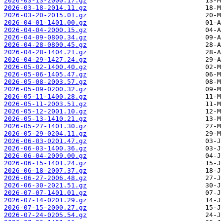
2026-03-13-2000.17.gz
2026-03-18-2014.11.gz
2026-03-20-2015.01.gz
2026-04-01-1401.00.gz
2026-04-04-2000.15.gz
2026-04-09-0800.34.gz
2026-04-28-0800.45.gz
2026-04-28-1404.21.gz
2026-04-29-1427.24.gz
2026-05-02-1400.40.gz
2026-05-06-1405.47.gz
2026-05-08-2003.57.gz
2026-05-09-0200.32.gz
2026-05-11-1400.28.gz
2026-05-11-2003.51.gz
2026-05-12-2001.10.gz
2026-05-13-1410.21.gz
2026-05-27-1401.30.gz
2026-05-29-0204.11.gz
2026-06-03-0201.47.gz
2026-06-03-1400.36.gz
2026-06-04-2009.00.gz
2026-06-15-1401.24.gz
2026-06-18-2007.37.gz
2026-06-27-2006.48.gz
2026-06-30-2021.51.gz
2026-07-07-1401.01.gz
2026-07-14-0201.29.gz
2026-07-15-2000.27.gz
2026-07-24-0205.54.gz