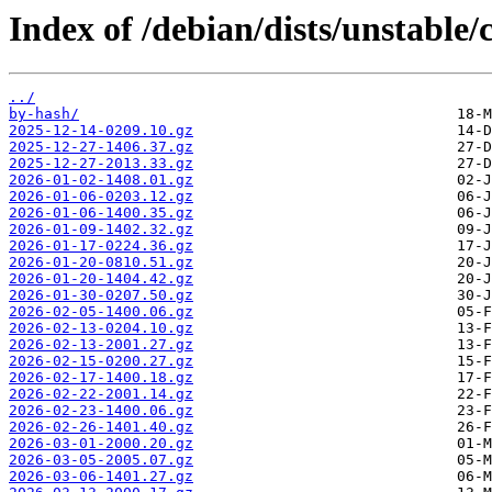
Index of /debian/dists/unstable
../
by-hash/
2025-12-14-0209.10.gz
2025-12-27-1406.37.gz
2025-12-27-2013.33.gz
2026-01-02-1408.01.gz
2026-01-06-0203.12.gz
2026-01-06-1400.35.gz
2026-01-09-1402.32.gz
2026-01-17-0224.36.gz
2026-01-20-0810.51.gz
2026-01-20-1404.42.gz
2026-01-30-0207.50.gz
2026-02-05-1400.06.gz
2026-02-13-0204.10.gz
2026-02-13-2001.27.gz
2026-02-15-0200.27.gz
2026-02-17-1400.18.gz
2026-02-22-2001.14.gz
2026-02-23-1400.06.gz
2026-02-26-1401.40.gz
2026-03-01-2000.20.gz
2026-03-05-2005.07.gz
2026-03-06-1401.27.gz