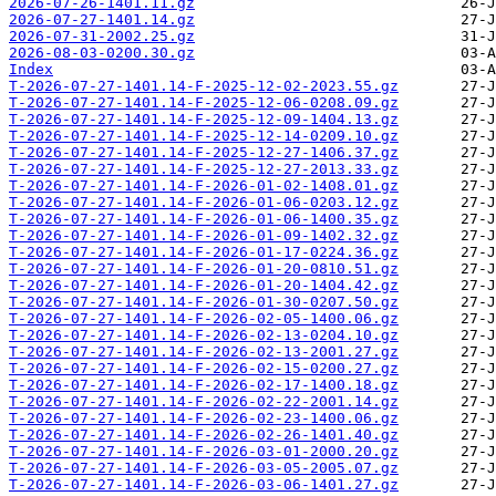
2026-07-26-1401.11.gz
2026-07-27-1401.14.gz
2026-07-31-2002.25.gz
2026-08-03-0200.30.gz
Index
T-2026-07-27-1401.14-F-2025-12-02-2023.55.gz
T-2026-07-27-1401.14-F-2025-12-06-0208.09.gz
T-2026-07-27-1401.14-F-2025-12-09-1404.13.gz
T-2026-07-27-1401.14-F-2025-12-14-0209.10.gz
T-2026-07-27-1401.14-F-2025-12-27-1406.37.gz
T-2026-07-27-1401.14-F-2025-12-27-2013.33.gz
T-2026-07-27-1401.14-F-2026-01-02-1408.01.gz
T-2026-07-27-1401.14-F-2026-01-06-0203.12.gz
T-2026-07-27-1401.14-F-2026-01-06-1400.35.gz
T-2026-07-27-1401.14-F-2026-01-09-1402.32.gz
T-2026-07-27-1401.14-F-2026-01-17-0224.36.gz
T-2026-07-27-1401.14-F-2026-01-20-0810.51.gz
T-2026-07-27-1401.14-F-2026-01-20-1404.42.gz
T-2026-07-27-1401.14-F-2026-01-30-0207.50.gz
T-2026-07-27-1401.14-F-2026-02-05-1400.06.gz
T-2026-07-27-1401.14-F-2026-02-13-0204.10.gz
T-2026-07-27-1401.14-F-2026-02-13-2001.27.gz
T-2026-07-27-1401.14-F-2026-02-15-0200.27.gz
T-2026-07-27-1401.14-F-2026-02-17-1400.18.gz
T-2026-07-27-1401.14-F-2026-02-22-2001.14.gz
T-2026-07-27-1401.14-F-2026-02-23-1400.06.gz
T-2026-07-27-1401.14-F-2026-02-26-1401.40.gz
T-2026-07-27-1401.14-F-2026-03-01-2000.20.gz
T-2026-07-27-1401.14-F-2026-03-05-2005.07.gz
T-2026-07-27-1401.14-F-2026-03-06-1401.27.gz