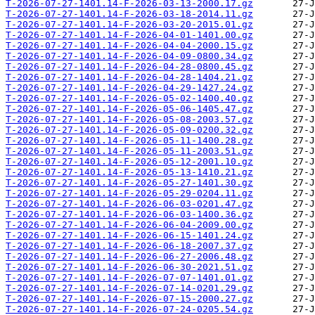
T-2026-07-27-1401.14-F-2026-03-13-2000.17.gz
T-2026-07-27-1401.14-F-2026-03-18-2014.11.gz
T-2026-07-27-1401.14-F-2026-03-20-2015.01.gz
T-2026-07-27-1401.14-F-2026-04-01-1401.00.gz
T-2026-07-27-1401.14-F-2026-04-04-2000.15.gz
T-2026-07-27-1401.14-F-2026-04-09-0800.34.gz
T-2026-07-27-1401.14-F-2026-04-28-0800.45.gz
T-2026-07-27-1401.14-F-2026-04-28-1404.21.gz
T-2026-07-27-1401.14-F-2026-04-29-1427.24.gz
T-2026-07-27-1401.14-F-2026-05-02-1400.40.gz
T-2026-07-27-1401.14-F-2026-05-06-1405.47.gz
T-2026-07-27-1401.14-F-2026-05-08-2003.57.gz
T-2026-07-27-1401.14-F-2026-05-09-0200.32.gz
T-2026-07-27-1401.14-F-2026-05-11-1400.28.gz
T-2026-07-27-1401.14-F-2026-05-11-2003.51.gz
T-2026-07-27-1401.14-F-2026-05-12-2001.10.gz
T-2026-07-27-1401.14-F-2026-05-13-1410.21.gz
T-2026-07-27-1401.14-F-2026-05-27-1401.30.gz
T-2026-07-27-1401.14-F-2026-05-29-0204.11.gz
T-2026-07-27-1401.14-F-2026-06-03-0201.47.gz
T-2026-07-27-1401.14-F-2026-06-03-1400.36.gz
T-2026-07-27-1401.14-F-2026-06-04-2009.00.gz
T-2026-07-27-1401.14-F-2026-06-15-1401.24.gz
T-2026-07-27-1401.14-F-2026-06-18-2007.37.gz
T-2026-07-27-1401.14-F-2026-06-27-2006.48.gz
T-2026-07-27-1401.14-F-2026-06-30-2021.51.gz
T-2026-07-27-1401.14-F-2026-07-07-1401.01.gz
T-2026-07-27-1401.14-F-2026-07-14-0201.29.gz
T-2026-07-27-1401.14-F-2026-07-15-2000.27.gz
T-2026-07-27-1401.14-F-2026-07-24-0205.54.gz