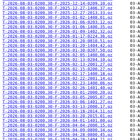
T-2026-08-03-0200.30-F-2025-12-14-0209.10.gz
T-2026-08-03-0200.30-F-2025-12-27-1406.37.gz
T-2026-08-03-0200.30-F-2025-12-27-2013.33.gz
T-2026-08-03-0200.30-F-2026-01-02-1408.01.gz
T-2026-08-03-0200.30-F-2026-01-06-0203.12.gz
T-2026-08-03-0200.30-F-2026-01-06-1400.35.gz
T-2026-08-03-0200.30-F-2026-01-09-1402.32.gz
T-2026-08-03-0200.30-F-2026-01-17-0224.36.gz
T-2026-08-03-0200.30-F-2026-01-20-0810.51.gz
T-2026-08-03-0200.30-F-2026-01-20-1404.42.gz
T-2026-08-03-0200.30-F-2026-01-30-0207.50.gz
T-2026-08-03-0200.30-F-2026-02-05-1400.06.gz
T-2026-08-03-0200.30-F-2026-02-13-0204.10.gz
T-2026-08-03-0200.30-F-2026-02-13-2001.27.gz
T-2026-08-03-0200.30-F-2026-02-15-0200.27.gz
T-2026-08-03-0200.30-F-2026-02-17-1400.18.gz
T-2026-08-03-0200.30-F-2026-02-22-2001.14.gz
T-2026-08-03-0200.30-F-2026-02-23-1400.06.gz
T-2026-08-03-0200.30-F-2026-02-26-1401.40.gz
T-2026-08-03-0200.30-F-2026-03-01-2000.20.gz
T-2026-08-03-0200.30-F-2026-03-05-2005.07.gz
T-2026-08-03-0200.30-F-2026-03-06-1401.27.gz
T-2026-08-03-0200.30-F-2026-03-13-2000.17.gz
T-2026-08-03-0200.30-F-2026-03-18-2014.11.gz
T-2026-08-03-0200.30-F-2026-03-20-2015.01.gz
T-2026-08-03-0200.30-F-2026-04-01-1401.00.gz
T-2026-08-03-0200.30-F-2026-04-04-2000.15.gz
T-2026-08-03-0200.30-F-2026-04-09-0800.34.gz
T-2026-08-03-0200.30-F-2026-04-28-0800.45.gz
T-2026-08-03-0200.30-F-2026-04-28-1404.21.gz