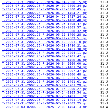
T-2026-07-31-2002.25-F-2026-04-04-2000.15.gz
T-2026-07-31-2002.25-F-2026-04-09-0800.34.gz
T-2026-07-31-2002.25-F-2026-04-28-0800.45.gz
T-2026-07-31-2002.25-F-2026-04-28-1404.21.gz
T-2026-07-31-2002.25-F-2026-04-29-1427.24.gz
T-2026-07-31-2002.25-F-2026-05-02-1400.40.gz
T-2026-07-31-2002.25-F-2026-05-06-1405.47.gz
T-2026-07-31-2002.25-F-2026-05-08-2003.57.gz
T-2026-07-31-2002.25-F-2026-05-09-0200.32.gz
T-2026-07-31-2002.25-F-2026-05-11-1400.28.gz
T-2026-07-31-2002.25-F-2026-05-11-2003.51.gz
T-2026-07-31-2002.25-F-2026-05-12-2001.10.gz
T-2026-07-31-2002.25-F-2026-05-13-1410.21.gz
T-2026-07-31-2002.25-F-2026-05-27-1401.30.gz
T-2026-07-31-2002.25-F-2026-05-29-0204.11.gz
T-2026-07-31-2002.25-F-2026-06-03-0201.47.gz
T-2026-07-31-2002.25-F-2026-06-03-1400.36.gz
T-2026-07-31-2002.25-F-2026-06-04-2009.00.gz
T-2026-07-31-2002.25-F-2026-06-15-1401.24.gz
T-2026-07-31-2002.25-F-2026-06-18-2007.37.gz
T-2026-07-31-2002.25-F-2026-06-27-2006.48.gz
T-2026-07-31-2002.25-F-2026-06-30-2021.51.gz
T-2026-07-31-2002.25-F-2026-07-07-1401.01.gz
T-2026-07-31-2002.25-F-2026-07-14-0201.29.gz
T-2026-07-31-2002.25-F-2026-07-15-2000.27.gz
T-2026-07-31-2002.25-F-2026-07-24-0205.54.gz
T-2026-07-31-2002.25-F-2026-07-26-1401.11.gz
T-2026-07-31-2002.25-F-2026-07-27-1401.14.gz
T-2026-07-31-2002.25-F-2026-07-31-2002.25.gz
T-2026-08-03-0200.30-F-2025-12-09-1404.13.gz