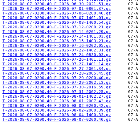
T-2026-08-07-0200.40-F-2026-06-30-2021.51.gz
T-2026-08-07-0200.40-F-2026-07-01-0801.37.gz
T-2026-08-07-0200.40-F-2026-07-06-0200.46.gz
T-2026-08-07-0200.40-F-2026-07-07-1401.01.gz
T-2026-08-07-0200.40-F-2026-07-08-1400.54.gz
T-2026-08-07-0200.40-F-2026-07-12-0200.21.gz
T-2026-08-07-0200.40-F-2026-07-14-0201.29.gz
T-2026-08-07-0200.40-F-2026-07-14-1401.03.gz
T-2026-08-07-0200.40-F-2026-07-15-1403.21.gz
T-2026-08-07-0200.40-F-2026-07-16-0202.05.gz
T-2026-08-07-0200.40-F-2026-07-22-1402.31.gz
T-2026-08-07-0200.40-F-2026-07-24-0830.03.gz
T-2026-08-07-0200.40-F-2026-07-26-1401.11.gz
T-2026-08-07-0200.40-F-2026-07-27-1401.14.gz
T-2026-08-07-0200.40-F-2026-07-27-2001.34.gz
T-2026-08-07-0200.40-F-2026-07-28-2005.45.gz
T-2026-08-07-0200.40-F-2026-07-29-0200.40.gz
T-2026-08-07-0200.40-F-2026-07-29-2002.13.gz
T-2026-08-07-0200.40-F-2026-07-30-2016.59.gz
T-2026-08-07-0200.40-F-2026-07-31-2002.25.gz
T-2026-08-07-0200.40-F-2026-08-01-1402.27.gz
T-2026-08-07-0200.40-F-2026-08-01-2007.42.gz
T-2026-08-07-0200.40-F-2026-08-02-0200.42.gz
T-2026-08-07-0200.40-F-2026-08-02-2000.39.gz
T-2026-08-07-0200.40-F-2026-08-04-1400.33.gz
T-2026-08-07-0200.40-F-2026-08-07-0200.40.gz