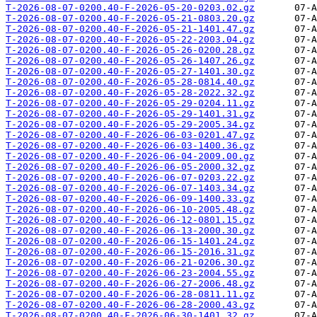
T-2026-08-07-0200.40-F-2026-05-20-0203.02.gz
T-2026-08-07-0200.40-F-2026-05-21-0803.20.gz
T-2026-08-07-0200.40-F-2026-05-21-1401.47.gz
T-2026-08-07-0200.40-F-2026-05-22-2003.04.gz
T-2026-08-07-0200.40-F-2026-05-26-0200.28.gz
T-2026-08-07-0200.40-F-2026-05-26-1407.26.gz
T-2026-08-07-0200.40-F-2026-05-27-1401.30.gz
T-2026-08-07-0200.40-F-2026-05-28-0814.40.gz
T-2026-08-07-0200.40-F-2026-05-28-2022.32.gz
T-2026-08-07-0200.40-F-2026-05-29-0204.11.gz
T-2026-08-07-0200.40-F-2026-05-29-1401.31.gz
T-2026-08-07-0200.40-F-2026-05-29-2005.34.gz
T-2026-08-07-0200.40-F-2026-06-03-0201.47.gz
T-2026-08-07-0200.40-F-2026-06-03-1400.36.gz
T-2026-08-07-0200.40-F-2026-06-04-2009.00.gz
T-2026-08-07-0200.40-F-2026-06-05-2000.32.gz
T-2026-08-07-0200.40-F-2026-06-07-0203.22.gz
T-2026-08-07-0200.40-F-2026-06-07-1403.34.gz
T-2026-08-07-0200.40-F-2026-06-09-1400.33.gz
T-2026-08-07-0200.40-F-2026-06-10-2005.48.gz
T-2026-08-07-0200.40-F-2026-06-12-0801.15.gz
T-2026-08-07-0200.40-F-2026-06-13-2000.30.gz
T-2026-08-07-0200.40-F-2026-06-15-1401.24.gz
T-2026-08-07-0200.40-F-2026-06-15-2016.31.gz
T-2026-08-07-0200.40-F-2026-06-21-0206.30.gz
T-2026-08-07-0200.40-F-2026-06-23-2004.55.gz
T-2026-08-07-0200.40-F-2026-06-27-2006.48.gz
T-2026-08-07-0200.40-F-2026-06-28-0811.11.gz
T-2026-08-07-0200.40-F-2026-06-28-2000.43.gz
T-2026-08-07-0200.40-F-2026-06-30-1401.32.gz