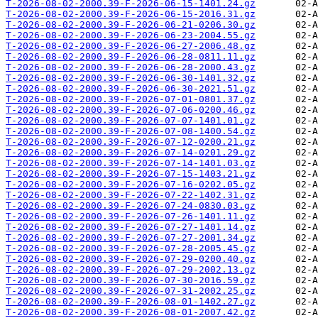
T-2026-08-02-2000.39-F-2026-06-15-1401.24.gz
T-2026-08-02-2000.39-F-2026-06-15-2016.31.gz
T-2026-08-02-2000.39-F-2026-06-21-0206.30.gz
T-2026-08-02-2000.39-F-2026-06-23-2004.55.gz
T-2026-08-02-2000.39-F-2026-06-27-2006.48.gz
T-2026-08-02-2000.39-F-2026-06-28-0811.11.gz
T-2026-08-02-2000.39-F-2026-06-28-2000.43.gz
T-2026-08-02-2000.39-F-2026-06-30-1401.32.gz
T-2026-08-02-2000.39-F-2026-06-30-2021.51.gz
T-2026-08-02-2000.39-F-2026-07-01-0801.37.gz
T-2026-08-02-2000.39-F-2026-07-06-0200.46.gz
T-2026-08-02-2000.39-F-2026-07-07-1401.01.gz
T-2026-08-02-2000.39-F-2026-07-08-1400.54.gz
T-2026-08-02-2000.39-F-2026-07-12-0200.21.gz
T-2026-08-02-2000.39-F-2026-07-14-0201.29.gz
T-2026-08-02-2000.39-F-2026-07-14-1401.03.gz
T-2026-08-02-2000.39-F-2026-07-15-1403.21.gz
T-2026-08-02-2000.39-F-2026-07-16-0202.05.gz
T-2026-08-02-2000.39-F-2026-07-22-1402.31.gz
T-2026-08-02-2000.39-F-2026-07-24-0830.03.gz
T-2026-08-02-2000.39-F-2026-07-26-1401.11.gz
T-2026-08-02-2000.39-F-2026-07-27-1401.14.gz
T-2026-08-02-2000.39-F-2026-07-27-2001.34.gz
T-2026-08-02-2000.39-F-2026-07-28-2005.45.gz
T-2026-08-02-2000.39-F-2026-07-29-0200.40.gz
T-2026-08-02-2000.39-F-2026-07-29-2002.13.gz
T-2026-08-02-2000.39-F-2026-07-30-2016.59.gz
T-2026-08-02-2000.39-F-2026-07-31-2002.25.gz
T-2026-08-02-2000.39-F-2026-08-01-1402.27.gz
T-2026-08-02-2000.39-F-2026-08-01-2007.42.gz