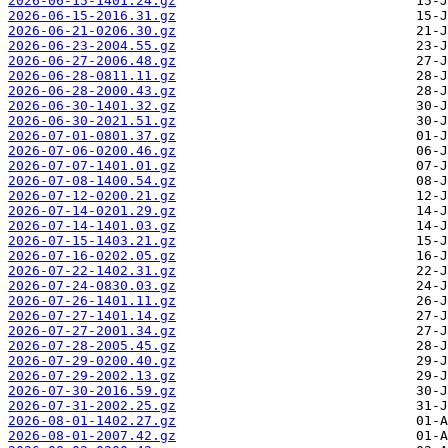
2026-06-15-1401.24.gz
2026-06-15-2016.31.gz
2026-06-21-0206.30.gz
2026-06-23-2004.55.gz
2026-06-27-2006.48.gz
2026-06-28-0811.11.gz
2026-06-28-2000.43.gz
2026-06-30-1401.32.gz
2026-06-30-2021.51.gz
2026-07-01-0801.37.gz
2026-07-06-0200.46.gz
2026-07-07-1401.01.gz
2026-07-08-1400.54.gz
2026-07-12-0200.21.gz
2026-07-14-0201.29.gz
2026-07-14-1401.03.gz
2026-07-15-1403.21.gz
2026-07-16-0202.05.gz
2026-07-22-1402.31.gz
2026-07-24-0830.03.gz
2026-07-26-1401.11.gz
2026-07-27-1401.14.gz
2026-07-27-2001.34.gz
2026-07-28-2005.45.gz
2026-07-29-0200.40.gz
2026-07-29-2002.13.gz
2026-07-30-2016.59.gz
2026-07-31-2002.25.gz
2026-08-01-1402.27.gz
2026-08-01-2007.42.gz