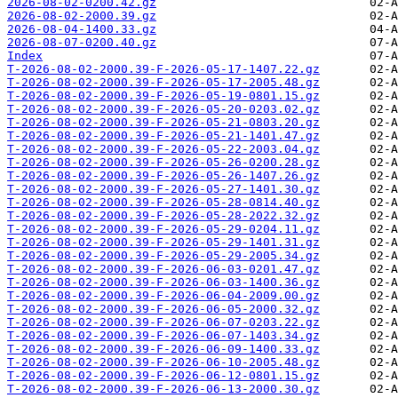
2026-08-02-0200.42.gz
2026-08-02-2000.39.gz
2026-08-04-1400.33.gz
2026-08-07-0200.40.gz
Index
T-2026-08-02-2000.39-F-2026-05-17-1407.22.gz
T-2026-08-02-2000.39-F-2026-05-17-2005.48.gz
T-2026-08-02-2000.39-F-2026-05-19-0801.15.gz
T-2026-08-02-2000.39-F-2026-05-20-0203.02.gz
T-2026-08-02-2000.39-F-2026-05-21-0803.20.gz
T-2026-08-02-2000.39-F-2026-05-21-1401.47.gz
T-2026-08-02-2000.39-F-2026-05-22-2003.04.gz
T-2026-08-02-2000.39-F-2026-05-26-0200.28.gz
T-2026-08-02-2000.39-F-2026-05-26-1407.26.gz
T-2026-08-02-2000.39-F-2026-05-27-1401.30.gz
T-2026-08-02-2000.39-F-2026-05-28-0814.40.gz
T-2026-08-02-2000.39-F-2026-05-28-2022.32.gz
T-2026-08-02-2000.39-F-2026-05-29-0204.11.gz
T-2026-08-02-2000.39-F-2026-05-29-1401.31.gz
T-2026-08-02-2000.39-F-2026-05-29-2005.34.gz
T-2026-08-02-2000.39-F-2026-06-03-0201.47.gz
T-2026-08-02-2000.39-F-2026-06-03-1400.36.gz
T-2026-08-02-2000.39-F-2026-06-04-2009.00.gz
T-2026-08-02-2000.39-F-2026-06-05-2000.32.gz
T-2026-08-02-2000.39-F-2026-06-07-0203.22.gz
T-2026-08-02-2000.39-F-2026-06-07-1403.34.gz
T-2026-08-02-2000.39-F-2026-06-09-1400.33.gz
T-2026-08-02-2000.39-F-2026-06-10-2005.48.gz
T-2026-08-02-2000.39-F-2026-06-12-0801.15.gz
T-2026-08-02-2000.39-F-2026-06-13-2000.30.gz