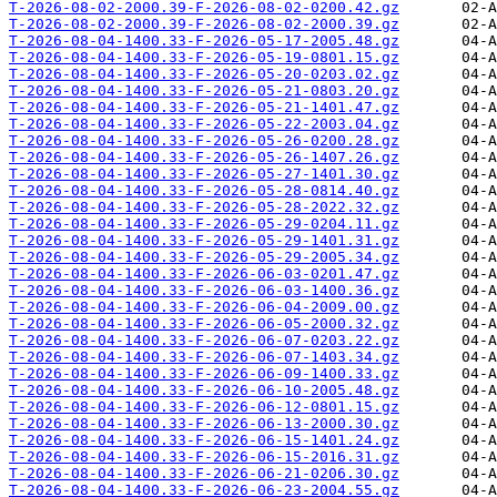
T-2026-08-02-2000.39-F-2026-08-02-0200.42.gz
T-2026-08-02-2000.39-F-2026-08-02-2000.39.gz
T-2026-08-04-1400.33-F-2026-05-17-2005.48.gz
T-2026-08-04-1400.33-F-2026-05-19-0801.15.gz
T-2026-08-04-1400.33-F-2026-05-20-0203.02.gz
T-2026-08-04-1400.33-F-2026-05-21-0803.20.gz
T-2026-08-04-1400.33-F-2026-05-21-1401.47.gz
T-2026-08-04-1400.33-F-2026-05-22-2003.04.gz
T-2026-08-04-1400.33-F-2026-05-26-0200.28.gz
T-2026-08-04-1400.33-F-2026-05-26-1407.26.gz
T-2026-08-04-1400.33-F-2026-05-27-1401.30.gz
T-2026-08-04-1400.33-F-2026-05-28-0814.40.gz
T-2026-08-04-1400.33-F-2026-05-28-2022.32.gz
T-2026-08-04-1400.33-F-2026-05-29-0204.11.gz
T-2026-08-04-1400.33-F-2026-05-29-1401.31.gz
T-2026-08-04-1400.33-F-2026-05-29-2005.34.gz
T-2026-08-04-1400.33-F-2026-06-03-0201.47.gz
T-2026-08-04-1400.33-F-2026-06-03-1400.36.gz
T-2026-08-04-1400.33-F-2026-06-04-2009.00.gz
T-2026-08-04-1400.33-F-2026-06-05-2000.32.gz
T-2026-08-04-1400.33-F-2026-06-07-0203.22.gz
T-2026-08-04-1400.33-F-2026-06-07-1403.34.gz
T-2026-08-04-1400.33-F-2026-06-09-1400.33.gz
T-2026-08-04-1400.33-F-2026-06-10-2005.48.gz
T-2026-08-04-1400.33-F-2026-06-12-0801.15.gz
T-2026-08-04-1400.33-F-2026-06-13-2000.30.gz
T-2026-08-04-1400.33-F-2026-06-15-1401.24.gz
T-2026-08-04-1400.33-F-2026-06-15-2016.31.gz
T-2026-08-04-1400.33-F-2026-06-21-0206.30.gz
T-2026-08-04-1400.33-F-2026-06-23-2004.55.gz