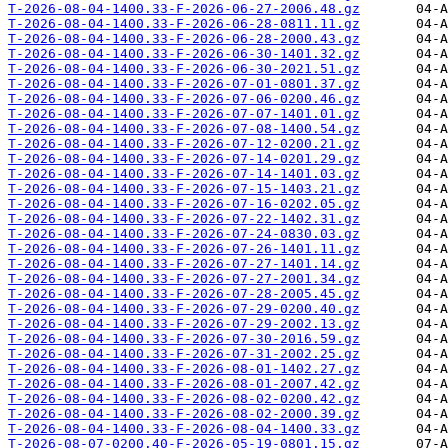
T-2026-08-04-1400.33-F-2026-06-27-2006.48.gz
T-2026-08-04-1400.33-F-2026-06-28-0811.11.gz
T-2026-08-04-1400.33-F-2026-06-28-2000.43.gz
T-2026-08-04-1400.33-F-2026-06-30-1401.32.gz
T-2026-08-04-1400.33-F-2026-06-30-2021.51.gz
T-2026-08-04-1400.33-F-2026-07-01-0801.37.gz
T-2026-08-04-1400.33-F-2026-07-06-0200.46.gz
T-2026-08-04-1400.33-F-2026-07-07-1401.01.gz
T-2026-08-04-1400.33-F-2026-07-08-1400.54.gz
T-2026-08-04-1400.33-F-2026-07-12-0200.21.gz
T-2026-08-04-1400.33-F-2026-07-14-0201.29.gz
T-2026-08-04-1400.33-F-2026-07-14-1401.03.gz
T-2026-08-04-1400.33-F-2026-07-15-1403.21.gz
T-2026-08-04-1400.33-F-2026-07-16-0202.05.gz
T-2026-08-04-1400.33-F-2026-07-22-1402.31.gz
T-2026-08-04-1400.33-F-2026-07-24-0830.03.gz
T-2026-08-04-1400.33-F-2026-07-26-1401.11.gz
T-2026-08-04-1400.33-F-2026-07-27-1401.14.gz
T-2026-08-04-1400.33-F-2026-07-27-2001.34.gz
T-2026-08-04-1400.33-F-2026-07-28-2005.45.gz
T-2026-08-04-1400.33-F-2026-07-29-0200.40.gz
T-2026-08-04-1400.33-F-2026-07-29-2002.13.gz
T-2026-08-04-1400.33-F-2026-07-30-2016.59.gz
T-2026-08-04-1400.33-F-2026-07-31-2002.25.gz
T-2026-08-04-1400.33-F-2026-08-01-1402.27.gz
T-2026-08-04-1400.33-F-2026-08-01-2007.42.gz
T-2026-08-04-1400.33-F-2026-08-02-0200.42.gz
T-2026-08-04-1400.33-F-2026-08-02-2000.39.gz
T-2026-08-04-1400.33-F-2026-08-04-1400.33.gz
T-2026-08-07-0200.40-F-2026-05-19-0801.15.gz