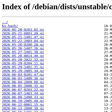
Index of /debian/dists/unstable/
../
by-hash/
2026-05-20-0203.02.gz
2026-05-21-0803.20.gz
2026-05-21-1401.47.gz
2026-05-22-2003.04.gz
2026-05-26-0200.28.gz
2026-05-26-1407.26.gz
2026-05-27-1401.30.gz
2026-05-28-0814.40.gz
2026-05-28-2022.32.gz
2026-05-29-0204.11.gz
2026-05-29-1401.31.gz
2026-05-29-2005.34.gz
2026-06-03-0201.47.gz
2026-06-03-1400.36.gz
2026-06-04-2009.00.gz
2026-06-05-2000.32.gz
2026-06-07-0203.22.gz
2026-06-07-1403.34.gz
2026-06-09-1400.33.gz
2026-06-10-2005.48.gz
2026-06-12-0801.15.gz
2026-06-13-2000.30.gz