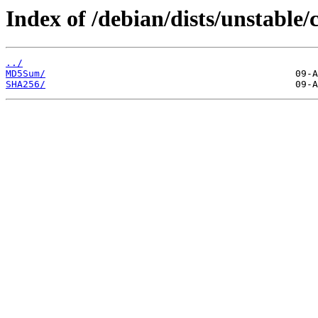
Index of /debian/dists/unstable/
../
MD5Sum/
SHA256/