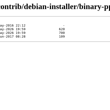
contrib/debian-installer/binary-p