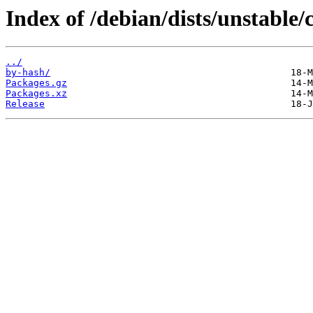
Index of /debian/dists/unstable/
../
by-hash/
Packages.gz
Packages.xz
Release