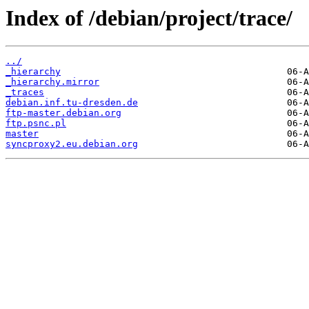
Index of /debian/project/trace/
../
_hierarchy
_hierarchy.mirror
_traces
debian.inf.tu-dresden.de
ftp-master.debian.org
ftp.psnc.pl
master
syncproxy2.eu.debian.org