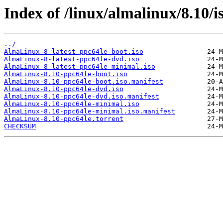
Index of /linux/almalinux/8.10/i
../
AlmaLinux-8-latest-ppc64le-boot.iso
AlmaLinux-8-latest-ppc64le-dvd.iso
AlmaLinux-8-latest-ppc64le-minimal.iso
AlmaLinux-8.10-ppc64le-boot.iso
AlmaLinux-8.10-ppc64le-boot.iso.manifest
AlmaLinux-8.10-ppc64le-dvd.iso
AlmaLinux-8.10-ppc64le-dvd.iso.manifest
AlmaLinux-8.10-ppc64le-minimal.iso
AlmaLinux-8.10-ppc64le-minimal.iso.manifest
AlmaLinux-8.10-ppc64le.torrent
CHECKSUM