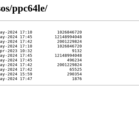
sos/ppc64le/