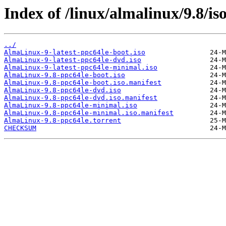
Index of /linux/almalinux/9.8/is
../
AlmaLinux-9-latest-ppc64le-boot.iso
AlmaLinux-9-latest-ppc64le-dvd.iso
AlmaLinux-9-latest-ppc64le-minimal.iso
AlmaLinux-9.8-ppc64le-boot.iso
AlmaLinux-9.8-ppc64le-boot.iso.manifest
AlmaLinux-9.8-ppc64le-dvd.iso
AlmaLinux-9.8-ppc64le-dvd.iso.manifest
AlmaLinux-9.8-ppc64le-minimal.iso
AlmaLinux-9.8-ppc64le-minimal.iso.manifest
AlmaLinux-9.8-ppc64le.torrent
CHECKSUM