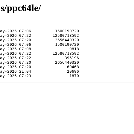
os/ppc64le/