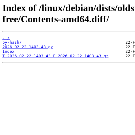
Index of /linux/debian/dists/old
free/Contents-amd64.diff/
../
by-hash/
2026-02-22-1403.43.gz
Index
T-2026-02-22-1403.43-F-2026-02-22-1403.43.gz