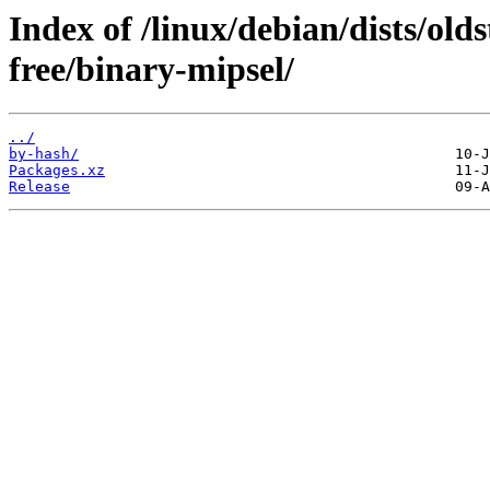
Index of /linux/debian/dists/old
free/binary-mipsel/
../
by-hash/
Packages.xz
Release