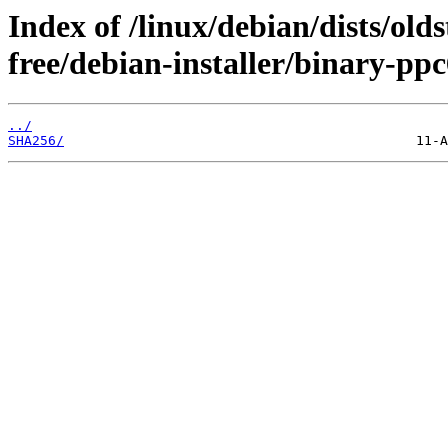
Index of /linux/debian/dists/old
free/debian-installer/binary-pp
../
SHA256/