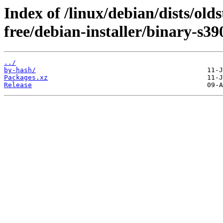
Index of /linux/debian/dists/old
free/debian-installer/binary-s39
../
by-hash/
Packages.xz
Release