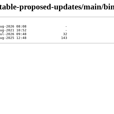
dstable-proposed-updates/main/bi