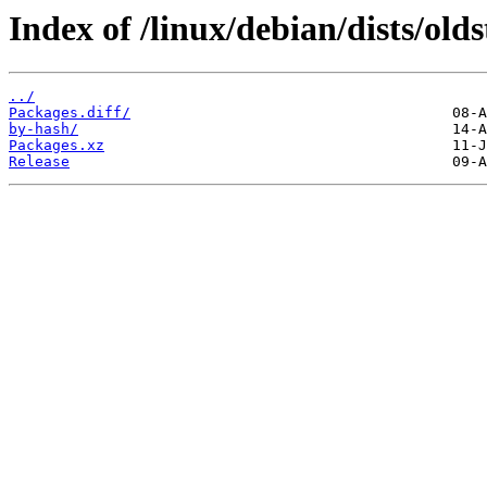
Index of /linux/debian/dists/ol
../
Packages.diff/
by-hash/
Packages.xz
Release