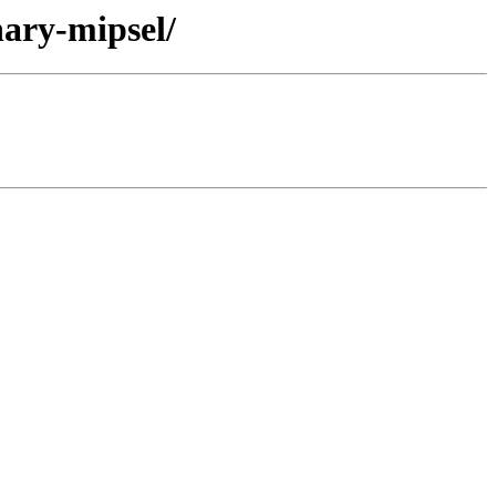
nary-mipsel/