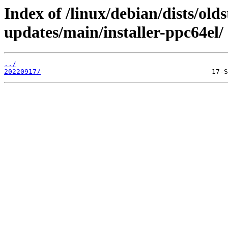
Index of /linux/debian/dists/old
updates/main/installer-ppc64el/
../
20220917/