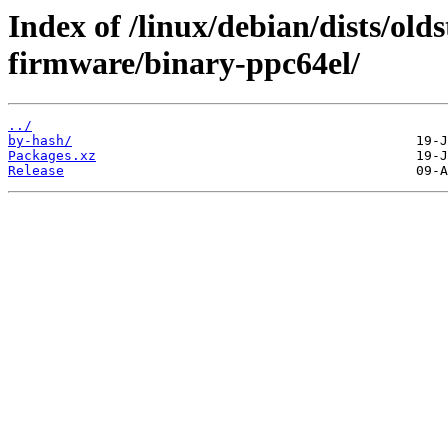
Index of /linux/debian/dists/ol
firmware/binary-ppc64el/
../
by-hash/
Packages.xz
Release