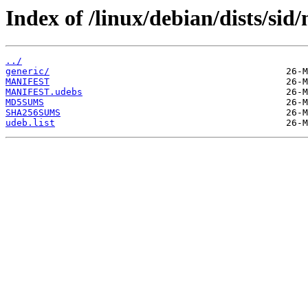
Index of /linux/debian/dists/sid
../
generic/
MANIFEST
MANIFEST.udebs
MD5SUMS
SHA256SUMS
udeb.list