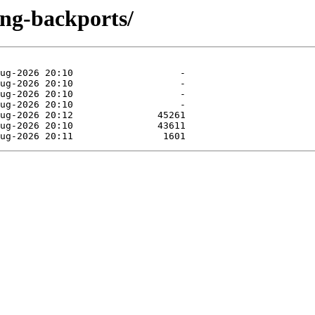
ting-backports/