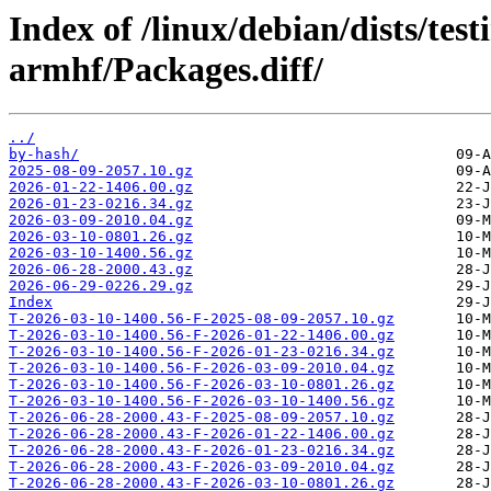
Index of /linux/debian/dists/te
armhf/Packages.diff/
../
by-hash/
2025-08-09-2057.10.gz
2026-01-22-1406.00.gz
2026-01-23-0216.34.gz
2026-03-09-2010.04.gz
2026-03-10-0801.26.gz
2026-03-10-1400.56.gz
2026-06-28-2000.43.gz
2026-06-29-0226.29.gz
Index
T-2026-03-10-1400.56-F-2025-08-09-2057.10.gz
T-2026-03-10-1400.56-F-2026-01-22-1406.00.gz
T-2026-03-10-1400.56-F-2026-01-23-0216.34.gz
T-2026-03-10-1400.56-F-2026-03-09-2010.04.gz
T-2026-03-10-1400.56-F-2026-03-10-0801.26.gz
T-2026-03-10-1400.56-F-2026-03-10-1400.56.gz
T-2026-06-28-2000.43-F-2025-08-09-2057.10.gz
T-2026-06-28-2000.43-F-2026-01-22-1406.00.gz
T-2026-06-28-2000.43-F-2026-01-23-0216.34.gz
T-2026-06-28-2000.43-F-2026-03-09-2010.04.gz
T-2026-06-28-2000.43-F-2026-03-10-0801.26.gz