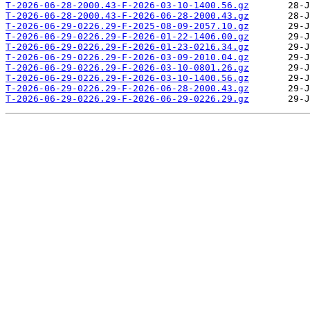
T-2026-06-28-2000.43-F-2026-03-10-1400.56.gz
T-2026-06-28-2000.43-F-2026-06-28-2000.43.gz
T-2026-06-29-0226.29-F-2025-08-09-2057.10.gz
T-2026-06-29-0226.29-F-2026-01-22-1406.00.gz
T-2026-06-29-0226.29-F-2026-01-23-0216.34.gz
T-2026-06-29-0226.29-F-2026-03-09-2010.04.gz
T-2026-06-29-0226.29-F-2026-03-10-0801.26.gz
T-2026-06-29-0226.29-F-2026-03-10-1400.56.gz
T-2026-06-29-0226.29-F-2026-06-28-2000.43.gz
T-2026-06-29-0226.29-F-2026-06-29-0226.29.gz