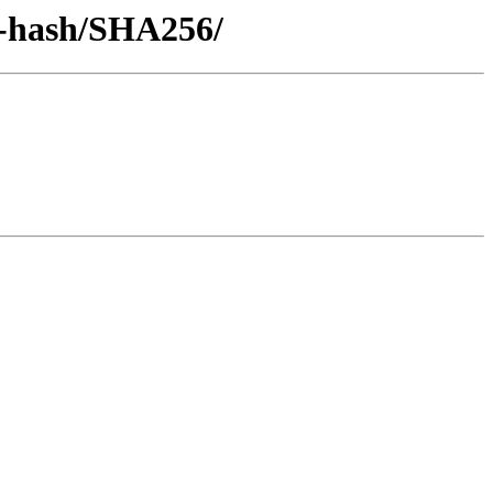
by-hash/SHA256/