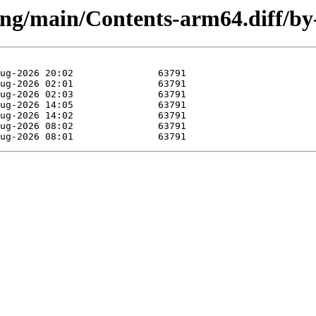
sting/main/Contents-arm64.diff/