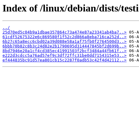
Index of /linux/debian/dists/te
../
25d70ed5c04b9a1dbae357864c73a474e87a23341ab4ba7..>
61cdf52675322e6c869580f1f52c2d866a8eba716ca252d..>
6b27c65a8ecc6cbd02a39d088e58a1af75fb0f2764500d3..>
6bbb70b82c8b3c24d82e2b1790695d314447845bf2d699b..>
8bd7946e20a1cf4cd385ec41991503f2bcf3484a44fb61f..>
e222d3cdcc5a76ad57ef9c3df72ffc31be0dd7154315e53..>
ef444835bc91d57ea801cb15c2287f0adb53c42f4d42112..>