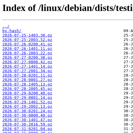
Index of /linux/debian/dists/te
../
by-hash/
2026-07-25-1403.30.gz
2026-07-25-2003.52.gz
2026-07-26-0200.41.gz
2026-07-26-1401.11.gz
2026-07-26-2003.22.gz
2026-07-27-0200.38.gz
2026-07-27-0800.42.gz
2026-07-27-1401.14.gz
2026-07-27-2001.34.gz
2026-07-28-0201.11.gz
2026-07-28-0801.27.gz
2026-07-28-1405.13.gz
2026-07-28-2005.45.gz
2026-07-29-0200.40.gz
2026-07-29-0801.14.gz
2026-07-29-1401.52.gz
2026-07-29-2002.13.gz
2026-07-30-0201.24.gz
2026-07-30-0800.40.gz
2026-07-30-1401.47.gz
2026-07-30-2016.59.gz
2026-07-31-0201.04.gz