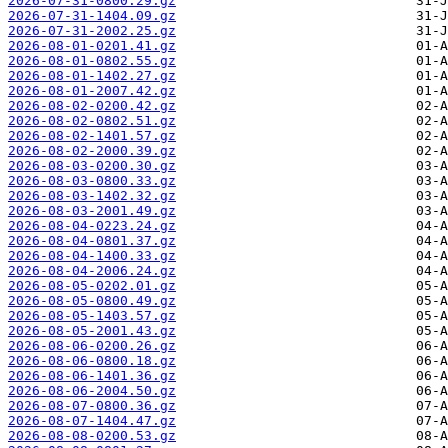
2026-07-31-0800.29.gz
2026-07-31-1404.09.gz
2026-07-31-2002.25.gz
2026-08-01-0201.41.gz
2026-08-01-0802.55.gz
2026-08-01-1402.27.gz
2026-08-01-2007.42.gz
2026-08-02-0200.42.gz
2026-08-02-0802.51.gz
2026-08-02-1401.57.gz
2026-08-02-2000.39.gz
2026-08-03-0200.30.gz
2026-08-03-0800.33.gz
2026-08-03-1402.32.gz
2026-08-03-2001.49.gz
2026-08-04-0223.24.gz
2026-08-04-0801.37.gz
2026-08-04-1400.33.gz
2026-08-04-2006.24.gz
2026-08-05-0202.01.gz
2026-08-05-0800.49.gz
2026-08-05-1403.57.gz
2026-08-05-2001.43.gz
2026-08-06-0200.26.gz
2026-08-06-0800.18.gz
2026-08-06-1401.36.gz
2026-08-06-2004.50.gz
2026-08-07-0800.36.gz
2026-08-07-1404.47.gz
2026-08-08-0200.53.gz