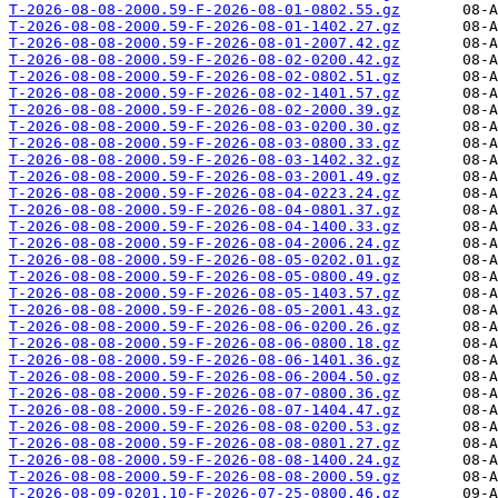
T-2026-08-08-2000.59-F-2026-08-01-0802.55.gz
T-2026-08-08-2000.59-F-2026-08-01-1402.27.gz
T-2026-08-08-2000.59-F-2026-08-01-2007.42.gz
T-2026-08-08-2000.59-F-2026-08-02-0200.42.gz
T-2026-08-08-2000.59-F-2026-08-02-0802.51.gz
T-2026-08-08-2000.59-F-2026-08-02-1401.57.gz
T-2026-08-08-2000.59-F-2026-08-02-2000.39.gz
T-2026-08-08-2000.59-F-2026-08-03-0200.30.gz
T-2026-08-08-2000.59-F-2026-08-03-0800.33.gz
T-2026-08-08-2000.59-F-2026-08-03-1402.32.gz
T-2026-08-08-2000.59-F-2026-08-03-2001.49.gz
T-2026-08-08-2000.59-F-2026-08-04-0223.24.gz
T-2026-08-08-2000.59-F-2026-08-04-0801.37.gz
T-2026-08-08-2000.59-F-2026-08-04-1400.33.gz
T-2026-08-08-2000.59-F-2026-08-04-2006.24.gz
T-2026-08-08-2000.59-F-2026-08-05-0202.01.gz
T-2026-08-08-2000.59-F-2026-08-05-0800.49.gz
T-2026-08-08-2000.59-F-2026-08-05-1403.57.gz
T-2026-08-08-2000.59-F-2026-08-05-2001.43.gz
T-2026-08-08-2000.59-F-2026-08-06-0200.26.gz
T-2026-08-08-2000.59-F-2026-08-06-0800.18.gz
T-2026-08-08-2000.59-F-2026-08-06-1401.36.gz
T-2026-08-08-2000.59-F-2026-08-06-2004.50.gz
T-2026-08-08-2000.59-F-2026-08-07-0800.36.gz
T-2026-08-08-2000.59-F-2026-08-07-1404.47.gz
T-2026-08-08-2000.59-F-2026-08-08-0200.53.gz
T-2026-08-08-2000.59-F-2026-08-08-0801.27.gz
T-2026-08-08-2000.59-F-2026-08-08-1400.24.gz
T-2026-08-08-2000.59-F-2026-08-08-2000.59.gz
T-2026-08-09-0201.10-F-2026-07-25-0800.46.gz