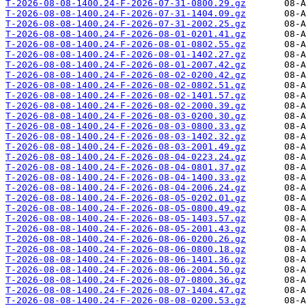
T-2026-08-08-1400.24-F-2026-07-31-0800.29.gz
T-2026-08-08-1400.24-F-2026-07-31-1404.09.gz
T-2026-08-08-1400.24-F-2026-07-31-2002.25.gz
T-2026-08-08-1400.24-F-2026-08-01-0201.41.gz
T-2026-08-08-1400.24-F-2026-08-01-0802.55.gz
T-2026-08-08-1400.24-F-2026-08-01-1402.27.gz
T-2026-08-08-1400.24-F-2026-08-01-2007.42.gz
T-2026-08-08-1400.24-F-2026-08-02-0200.42.gz
T-2026-08-08-1400.24-F-2026-08-02-0802.51.gz
T-2026-08-08-1400.24-F-2026-08-02-1401.57.gz
T-2026-08-08-1400.24-F-2026-08-02-2000.39.gz
T-2026-08-08-1400.24-F-2026-08-03-0200.30.gz
T-2026-08-08-1400.24-F-2026-08-03-0800.33.gz
T-2026-08-08-1400.24-F-2026-08-03-1402.32.gz
T-2026-08-08-1400.24-F-2026-08-03-2001.49.gz
T-2026-08-08-1400.24-F-2026-08-04-0223.24.gz
T-2026-08-08-1400.24-F-2026-08-04-0801.37.gz
T-2026-08-08-1400.24-F-2026-08-04-1400.33.gz
T-2026-08-08-1400.24-F-2026-08-04-2006.24.gz
T-2026-08-08-1400.24-F-2026-08-05-0202.01.gz
T-2026-08-08-1400.24-F-2026-08-05-0800.49.gz
T-2026-08-08-1400.24-F-2026-08-05-1403.57.gz
T-2026-08-08-1400.24-F-2026-08-05-2001.43.gz
T-2026-08-08-1400.24-F-2026-08-06-0200.26.gz
T-2026-08-08-1400.24-F-2026-08-06-0800.18.gz
T-2026-08-08-1400.24-F-2026-08-06-1401.36.gz
T-2026-08-08-1400.24-F-2026-08-06-2004.50.gz
T-2026-08-08-1400.24-F-2026-08-07-0800.36.gz
T-2026-08-08-1400.24-F-2026-08-07-1404.47.gz
T-2026-08-08-1400.24-F-2026-08-08-0200.53.gz