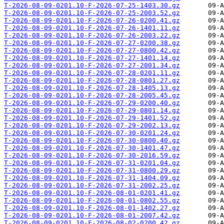
T-2026-08-09-0201.10-F-2026-07-25-1403.30.gz
T-2026-08-09-0201.10-F-2026-07-25-2003.52.gz
T-2026-08-09-0201.10-F-2026-07-26-0200.41.gz
T-2026-08-09-0201.10-F-2026-07-26-1401.11.gz
T-2026-08-09-0201.10-F-2026-07-26-2003.22.gz
T-2026-08-09-0201.10-F-2026-07-27-0200.38.gz
T-2026-08-09-0201.10-F-2026-07-27-0800.42.gz
T-2026-08-09-0201.10-F-2026-07-27-1401.14.gz
T-2026-08-09-0201.10-F-2026-07-27-2001.34.gz
T-2026-08-09-0201.10-F-2026-07-28-0201.11.gz
T-2026-08-09-0201.10-F-2026-07-28-0801.27.gz
T-2026-08-09-0201.10-F-2026-07-28-1405.13.gz
T-2026-08-09-0201.10-F-2026-07-28-2005.45.gz
T-2026-08-09-0201.10-F-2026-07-29-0200.40.gz
T-2026-08-09-0201.10-F-2026-07-29-0801.14.gz
T-2026-08-09-0201.10-F-2026-07-29-1401.52.gz
T-2026-08-09-0201.10-F-2026-07-29-2002.13.gz
T-2026-08-09-0201.10-F-2026-07-30-0201.24.gz
T-2026-08-09-0201.10-F-2026-07-30-0800.40.gz
T-2026-08-09-0201.10-F-2026-07-30-1401.47.gz
T-2026-08-09-0201.10-F-2026-07-30-2016.59.gz
T-2026-08-09-0201.10-F-2026-07-31-0201.04.gz
T-2026-08-09-0201.10-F-2026-07-31-0800.29.gz
T-2026-08-09-0201.10-F-2026-07-31-1404.09.gz
T-2026-08-09-0201.10-F-2026-07-31-2002.25.gz
T-2026-08-09-0201.10-F-2026-08-01-0201.41.gz
T-2026-08-09-0201.10-F-2026-08-01-0802.55.gz
T-2026-08-09-0201.10-F-2026-08-01-1402.27.gz
T-2026-08-09-0201.10-F-2026-08-01-2007.42.gz
T-2026-08-09-0201.10-F-2026-08-02-0200.42.gz