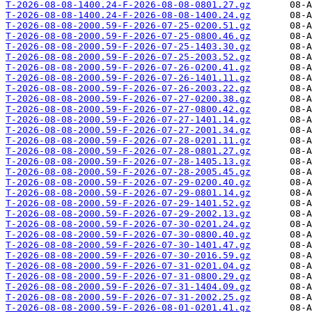
T-2026-08-08-1400.24-F-2026-08-08-0801.27.gz
T-2026-08-08-1400.24-F-2026-08-08-1400.24.gz
T-2026-08-08-2000.59-F-2026-07-25-0200.51.gz
T-2026-08-08-2000.59-F-2026-07-25-0800.46.gz
T-2026-08-08-2000.59-F-2026-07-25-1403.30.gz
T-2026-08-08-2000.59-F-2026-07-25-2003.52.gz
T-2026-08-08-2000.59-F-2026-07-26-0200.41.gz
T-2026-08-08-2000.59-F-2026-07-26-1401.11.gz
T-2026-08-08-2000.59-F-2026-07-26-2003.22.gz
T-2026-08-08-2000.59-F-2026-07-27-0200.38.gz
T-2026-08-08-2000.59-F-2026-07-27-0800.42.gz
T-2026-08-08-2000.59-F-2026-07-27-1401.14.gz
T-2026-08-08-2000.59-F-2026-07-27-2001.34.gz
T-2026-08-08-2000.59-F-2026-07-28-0201.11.gz
T-2026-08-08-2000.59-F-2026-07-28-0801.27.gz
T-2026-08-08-2000.59-F-2026-07-28-1405.13.gz
T-2026-08-08-2000.59-F-2026-07-28-2005.45.gz
T-2026-08-08-2000.59-F-2026-07-29-0200.40.gz
T-2026-08-08-2000.59-F-2026-07-29-0801.14.gz
T-2026-08-08-2000.59-F-2026-07-29-1401.52.gz
T-2026-08-08-2000.59-F-2026-07-29-2002.13.gz
T-2026-08-08-2000.59-F-2026-07-30-0201.24.gz
T-2026-08-08-2000.59-F-2026-07-30-0800.40.gz
T-2026-08-08-2000.59-F-2026-07-30-1401.47.gz
T-2026-08-08-2000.59-F-2026-07-30-2016.59.gz
T-2026-08-08-2000.59-F-2026-07-31-0201.04.gz
T-2026-08-08-2000.59-F-2026-07-31-0800.29.gz
T-2026-08-08-2000.59-F-2026-07-31-1404.09.gz
T-2026-08-08-2000.59-F-2026-07-31-2002.25.gz
T-2026-08-08-2000.59-F-2026-08-01-0201.41.gz