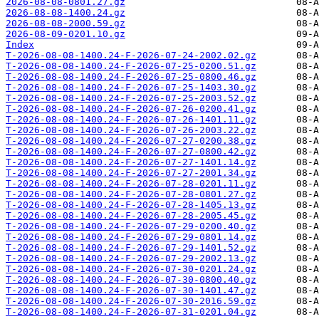
2026-08-08-0801.27.gz
2026-08-08-1400.24.gz
2026-08-08-2000.59.gz
2026-08-09-0201.10.gz
Index
T-2026-08-08-1400.24-F-2026-07-24-2002.02.gz
T-2026-08-08-1400.24-F-2026-07-25-0200.51.gz
T-2026-08-08-1400.24-F-2026-07-25-0800.46.gz
T-2026-08-08-1400.24-F-2026-07-25-1403.30.gz
T-2026-08-08-1400.24-F-2026-07-25-2003.52.gz
T-2026-08-08-1400.24-F-2026-07-26-0200.41.gz
T-2026-08-08-1400.24-F-2026-07-26-1401.11.gz
T-2026-08-08-1400.24-F-2026-07-26-2003.22.gz
T-2026-08-08-1400.24-F-2026-07-27-0200.38.gz
T-2026-08-08-1400.24-F-2026-07-27-0800.42.gz
T-2026-08-08-1400.24-F-2026-07-27-1401.14.gz
T-2026-08-08-1400.24-F-2026-07-27-2001.34.gz
T-2026-08-08-1400.24-F-2026-07-28-0201.11.gz
T-2026-08-08-1400.24-F-2026-07-28-0801.27.gz
T-2026-08-08-1400.24-F-2026-07-28-1405.13.gz
T-2026-08-08-1400.24-F-2026-07-28-2005.45.gz
T-2026-08-08-1400.24-F-2026-07-29-0200.40.gz
T-2026-08-08-1400.24-F-2026-07-29-0801.14.gz
T-2026-08-08-1400.24-F-2026-07-29-1401.52.gz
T-2026-08-08-1400.24-F-2026-07-29-2002.13.gz
T-2026-08-08-1400.24-F-2026-07-30-0201.24.gz
T-2026-08-08-1400.24-F-2026-07-30-0800.40.gz
T-2026-08-08-1400.24-F-2026-07-30-1401.47.gz
T-2026-08-08-1400.24-F-2026-07-30-2016.59.gz
T-2026-08-08-1400.24-F-2026-07-31-0201.04.gz