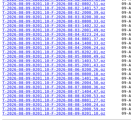
T-2026-08-09-0201.10-F-2026-08-02-0802.51.gz
T-2026-08-09-0201.10-F-2026-08-02-1401.57.gz
T-2026-08-09-0201.10-F-2026-08-02-2000.39.gz
T-2026-08-09-0201.10-F-2026-08-03-0200.30.gz
T-2026-08-09-0201.10-F-2026-08-03-0800.33.gz
T-2026-08-09-0201.10-F-2026-08-03-1402.32.gz
T-2026-08-09-0201.10-F-2026-08-03-2001.49.gz
T-2026-08-09-0201.10-F-2026-08-04-0223.24.gz
T-2026-08-09-0201.10-F-2026-08-04-0801.37.gz
T-2026-08-09-0201.10-F-2026-08-04-1400.33.gz
T-2026-08-09-0201.10-F-2026-08-04-2006.24.gz
T-2026-08-09-0201.10-F-2026-08-05-0202.01.gz
T-2026-08-09-0201.10-F-2026-08-05-0800.49.gz
T-2026-08-09-0201.10-F-2026-08-05-1403.57.gz
T-2026-08-09-0201.10-F-2026-08-05-2001.43.gz
T-2026-08-09-0201.10-F-2026-08-06-0200.26.gz
T-2026-08-09-0201.10-F-2026-08-06-0800.18.gz
T-2026-08-09-0201.10-F-2026-08-06-1401.36.gz
T-2026-08-09-0201.10-F-2026-08-06-2004.50.gz
T-2026-08-09-0201.10-F-2026-08-07-0800.36.gz
T-2026-08-09-0201.10-F-2026-08-07-1404.47.gz
T-2026-08-09-0201.10-F-2026-08-08-0200.53.gz
T-2026-08-09-0201.10-F-2026-08-08-0801.27.gz
T-2026-08-09-0201.10-F-2026-08-08-1400.24.gz
T-2026-08-09-0201.10-F-2026-08-08-2000.59.gz
T-2026-08-09-0201.10-F-2026-08-09-0201.10.gz