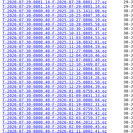
T-2026-07-29-0801.14-F-2026-07-28-0801.27.gz
T-2026-07-29-0801.14-F-2026-07-29-0801.14.gz
T-2026-07-30-0800.40-F-2025-10-15-1412.08.gz
T-2026-07-30-0800.40-F-2025-10-25-0807.30.gz
T-2026-07-30-0800.40-F-2025-10-27-0806.19.gz
T-2026-07-30-0800.40-F-2025-10-28-0805.58.gz
T-2026-07-30-0800.40-F-2025-10-30-1406.47.gz
T-2026-07-30-0800.40-F-2025-10-31-0805.35.gz
T-2026-07-30-0800.40-F-2025-11-03-0804.53.gz
T-2026-07-30-0800.40-F-2025-11-18-0832.01.gz
T-2026-07-30-0800.40-F-2025-11-26-0804.19.gz
T-2026-07-30-0800.40-F-2025-11-27-0806.34.gz
T-2026-07-30-0800.40-F-2025-12-04-0810.46.gz
T-2026-07-30-0800.40-F-2025-12-07-0803.49.gz
T-2026-07-30-0800.40-F-2025-12-10-1409.07.gz
T-2026-07-30-0800.40-F-2025-12-12-0804.03.gz
T-2026-07-30-0800.40-F-2025-12-16-0808.00.gz
T-2026-07-30-0800.40-F-2025-12-23-0814.26.gz
T-2026-07-30-0800.40-F-2025-12-25-0803.50.gz
T-2026-07-30-0800.40-F-2025-12-29-0804.39.gz
T-2026-07-30-0800.40-F-2026-01-08-0759.43.gz
T-2026-07-30-0800.40-F-2026-01-09-0831.33.gz
T-2026-07-30-0800.40-F-2026-01-10-0800.04.gz
T-2026-07-30-0800.40-F-2026-01-19-0802.31.gz
T-2026-07-30-0800.40-F-2026-01-24-0759.55.gz
T-2026-07-30-0800.40-F-2026-01-29-0759.42.gz
T-2026-07-30-0800.40-F-2026-02-03-0759.37.gz
T-2026-07-30-0800.40-F-2026-02-04-2012.15.gz
T-2026-07-30-0800.40-F-2026-02-09-0800.45.gz
T-2026-07-30-0800.40-F-2026-02-11-0802.41.gz