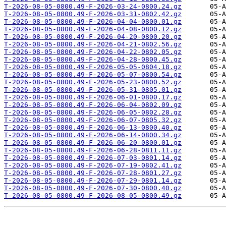
T-2026-08-05-0800.49-F-2026-03-24-0800.24.gz
T-2026-08-05-0800.49-F-2026-03-31-0802.42.gz
T-2026-08-05-0800.49-F-2026-04-04-0800.01.gz
T-2026-08-05-0800.49-F-2026-04-08-0800.12.gz
T-2026-08-05-0800.49-F-2026-04-20-0800.20.gz
T-2026-08-05-0800.49-F-2026-04-21-0802.56.gz
T-2026-08-05-0800.49-F-2026-04-22-0802.05.gz
T-2026-08-05-0800.49-F-2026-04-28-0800.45.gz
T-2026-08-05-0800.49-F-2026-05-05-0804.18.gz
T-2026-08-05-0800.49-F-2026-05-07-0800.54.gz
T-2026-08-05-0800.49-F-2026-05-23-0800.52.gz
T-2026-08-05-0800.49-F-2026-05-31-0805.01.gz
T-2026-08-05-0800.49-F-2026-06-01-0800.17.gz
T-2026-08-05-0800.49-F-2026-06-04-0802.09.gz
T-2026-08-05-0800.49-F-2026-06-05-0802.28.gz
T-2026-08-05-0800.49-F-2026-06-07-0805.32.gz
T-2026-08-05-0800.49-F-2026-06-13-0800.40.gz
T-2026-08-05-0800.49-F-2026-06-14-0800.34.gz
T-2026-08-05-0800.49-F-2026-06-20-0800.01.gz
T-2026-08-05-0800.49-F-2026-06-28-0811.11.gz
T-2026-08-05-0800.49-F-2026-07-03-0801.14.gz
T-2026-08-05-0800.49-F-2026-07-19-0802.41.gz
T-2026-08-05-0800.49-F-2026-07-28-0801.27.gz
T-2026-08-05-0800.49-F-2026-07-29-0801.14.gz
T-2026-08-05-0800.49-F-2026-07-30-0800.40.gz
T-2026-08-05-0800.49-F-2026-08-05-0800.49.gz