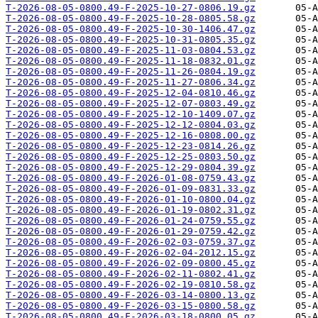
T-2026-08-05-0800.49-F-2025-10-27-0806.19.gz
T-2026-08-05-0800.49-F-2025-10-28-0805.58.gz
T-2026-08-05-0800.49-F-2025-10-30-1406.47.gz
T-2026-08-05-0800.49-F-2025-10-31-0805.35.gz
T-2026-08-05-0800.49-F-2025-11-03-0804.53.gz
T-2026-08-05-0800.49-F-2025-11-18-0832.01.gz
T-2026-08-05-0800.49-F-2025-11-26-0804.19.gz
T-2026-08-05-0800.49-F-2025-11-27-0806.34.gz
T-2026-08-05-0800.49-F-2025-12-04-0810.46.gz
T-2026-08-05-0800.49-F-2025-12-07-0803.49.gz
T-2026-08-05-0800.49-F-2025-12-10-1409.07.gz
T-2026-08-05-0800.49-F-2025-12-12-0804.03.gz
T-2026-08-05-0800.49-F-2025-12-16-0808.00.gz
T-2026-08-05-0800.49-F-2025-12-23-0814.26.gz
T-2026-08-05-0800.49-F-2025-12-25-0803.50.gz
T-2026-08-05-0800.49-F-2025-12-29-0804.39.gz
T-2026-08-05-0800.49-F-2026-01-08-0759.43.gz
T-2026-08-05-0800.49-F-2026-01-09-0831.33.gz
T-2026-08-05-0800.49-F-2026-01-10-0800.04.gz
T-2026-08-05-0800.49-F-2026-01-19-0802.31.gz
T-2026-08-05-0800.49-F-2026-01-24-0759.55.gz
T-2026-08-05-0800.49-F-2026-01-29-0759.42.gz
T-2026-08-05-0800.49-F-2026-02-03-0759.37.gz
T-2026-08-05-0800.49-F-2026-02-04-2012.15.gz
T-2026-08-05-0800.49-F-2026-02-09-0800.45.gz
T-2026-08-05-0800.49-F-2026-02-11-0802.41.gz
T-2026-08-05-0800.49-F-2026-02-19-0810.58.gz
T-2026-08-05-0800.49-F-2026-03-14-0800.13.gz
T-2026-08-05-0800.49-F-2026-03-15-0800.58.gz
T-2026-08-05-0800.49-F-2026-03-18-0800.05.gz