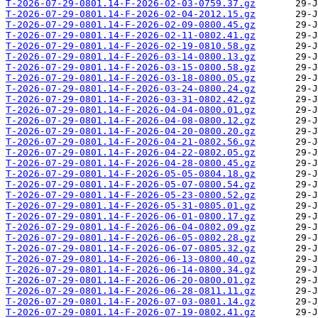
T-2026-07-29-0801.14-F-2026-02-03-0759.37.gz
T-2026-07-29-0801.14-F-2026-02-04-2012.15.gz
T-2026-07-29-0801.14-F-2026-02-09-0800.45.gz
T-2026-07-29-0801.14-F-2026-02-11-0802.41.gz
T-2026-07-29-0801.14-F-2026-02-19-0810.58.gz
T-2026-07-29-0801.14-F-2026-03-14-0800.13.gz
T-2026-07-29-0801.14-F-2026-03-15-0800.58.gz
T-2026-07-29-0801.14-F-2026-03-18-0800.05.gz
T-2026-07-29-0801.14-F-2026-03-24-0800.24.gz
T-2026-07-29-0801.14-F-2026-03-31-0802.42.gz
T-2026-07-29-0801.14-F-2026-04-04-0800.01.gz
T-2026-07-29-0801.14-F-2026-04-08-0800.12.gz
T-2026-07-29-0801.14-F-2026-04-20-0800.20.gz
T-2026-07-29-0801.14-F-2026-04-21-0802.56.gz
T-2026-07-29-0801.14-F-2026-04-22-0802.05.gz
T-2026-07-29-0801.14-F-2026-04-28-0800.45.gz
T-2026-07-29-0801.14-F-2026-05-05-0804.18.gz
T-2026-07-29-0801.14-F-2026-05-07-0800.54.gz
T-2026-07-29-0801.14-F-2026-05-23-0800.52.gz
T-2026-07-29-0801.14-F-2026-05-31-0805.01.gz
T-2026-07-29-0801.14-F-2026-06-01-0800.17.gz
T-2026-07-29-0801.14-F-2026-06-04-0802.09.gz
T-2026-07-29-0801.14-F-2026-06-05-0802.28.gz
T-2026-07-29-0801.14-F-2026-06-07-0805.32.gz
T-2026-07-29-0801.14-F-2026-06-13-0800.40.gz
T-2026-07-29-0801.14-F-2026-06-14-0800.34.gz
T-2026-07-29-0801.14-F-2026-06-20-0800.01.gz
T-2026-07-29-0801.14-F-2026-06-28-0811.11.gz
T-2026-07-29-0801.14-F-2026-07-03-0801.14.gz
T-2026-07-29-0801.14-F-2026-07-19-0802.41.gz