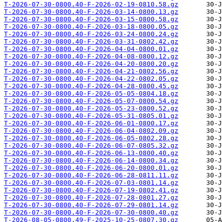
T-2026-07-30-0800.40-F-2026-02-19-0810.58.gz
T-2026-07-30-0800.40-F-2026-03-14-0800.13.gz
T-2026-07-30-0800.40-F-2026-03-15-0800.58.gz
T-2026-07-30-0800.40-F-2026-03-18-0800.05.gz
T-2026-07-30-0800.40-F-2026-03-24-0800.24.gz
T-2026-07-30-0800.40-F-2026-03-31-0802.42.gz
T-2026-07-30-0800.40-F-2026-04-04-0800.01.gz
T-2026-07-30-0800.40-F-2026-04-08-0800.12.gz
T-2026-07-30-0800.40-F-2026-04-20-0800.20.gz
T-2026-07-30-0800.40-F-2026-04-21-0802.56.gz
T-2026-07-30-0800.40-F-2026-04-22-0802.05.gz
T-2026-07-30-0800.40-F-2026-04-28-0800.45.gz
T-2026-07-30-0800.40-F-2026-05-05-0804.18.gz
T-2026-07-30-0800.40-F-2026-05-07-0800.54.gz
T-2026-07-30-0800.40-F-2026-05-23-0800.52.gz
T-2026-07-30-0800.40-F-2026-05-31-0805.01.gz
T-2026-07-30-0800.40-F-2026-06-01-0800.17.gz
T-2026-07-30-0800.40-F-2026-06-04-0802.09.gz
T-2026-07-30-0800.40-F-2026-06-05-0802.28.gz
T-2026-07-30-0800.40-F-2026-06-07-0805.32.gz
T-2026-07-30-0800.40-F-2026-06-13-0800.40.gz
T-2026-07-30-0800.40-F-2026-06-14-0800.34.gz
T-2026-07-30-0800.40-F-2026-06-20-0800.01.gz
T-2026-07-30-0800.40-F-2026-06-28-0811.11.gz
T-2026-07-30-0800.40-F-2026-07-03-0801.14.gz
T-2026-07-30-0800.40-F-2026-07-19-0802.41.gz
T-2026-07-30-0800.40-F-2026-07-28-0801.27.gz
T-2026-07-30-0800.40-F-2026-07-29-0801.14.gz
T-2026-07-30-0800.40-F-2026-07-30-0800.40.gz
T-2026-08-05-0800.49-F-2025-10-25-0807.30.gz