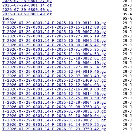
2026-07-28-0801.27.gz
2026-07-29-0801.14.gz
2026-07-30-0800.40.gz
2026-08-05-0800.49.gz
Index
T-2026-07-29-0801.14-F-2025-10-13-0811.10.gz
T-2026-07-29-0801.14-F-2025-10-15-1412.08.gz
T-2026-07-29-0801.14-F-2025-10-25-0807.30.gz
T-2026-07-29-0801.14-F-2025-10-27-0806.19.gz
T-2026-07-29-0801.14-F-2025-10-28-0805.58.gz
T-2026-07-29-0801.14-F-2025-10-30-1406.47.gz
T-2026-07-29-0801.14-F-2025-10-31-0805.35.gz
T-2026-07-29-0801.14-F-2025-11-03-0804.53.gz
T-2026-07-29-0801.14-F-2025-11-18-0832.01.gz
T-2026-07-29-0801.14-F-2025-11-26-0804.19.gz
T-2026-07-29-0801.14-F-2025-11-27-0806.34.gz
T-2026-07-29-0801.14-F-2025-12-04-0810.46.gz
T-2026-07-29-0801.14-F-2025-12-07-0803.49.gz
T-2026-07-29-0801.14-F-2025-12-10-1409.07.gz
T-2026-07-29-0801.14-F-2025-12-12-0804.03.gz
T-2026-07-29-0801.14-F-2025-12-16-0808.00.gz
T-2026-07-29-0801.14-F-2025-12-23-0814.26.gz
T-2026-07-29-0801.14-F-2025-12-25-0803.50.gz
T-2026-07-29-0801.14-F-2025-12-29-0804.39.gz
T-2026-07-29-0801.14-F-2026-01-08-0759.43.gz
T-2026-07-29-0801.14-F-2026-01-09-0831.33.gz
T-2026-07-29-0801.14-F-2026-01-10-0800.04.gz
T-2026-07-29-0801.14-F-2026-01-19-0802.31.gz
T-2026-07-29-0801.14-F-2026-01-24-0759.55.gz
T-2026-07-29-0801.14-F-2026-01-29-0759.42.gz