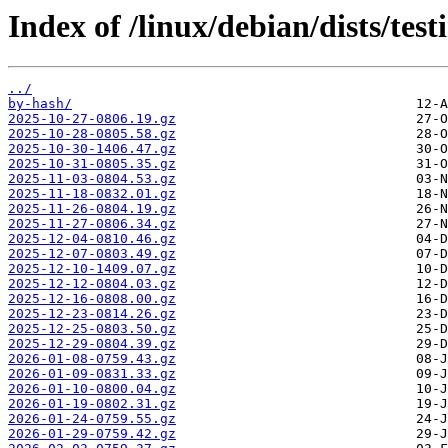
Index of /linux/debian/dists/test
../
by-hash/
2025-10-27-0806.19.gz
2025-10-28-0805.58.gz
2025-10-30-1406.47.gz
2025-10-31-0805.35.gz
2025-11-03-0804.53.gz
2025-11-18-0832.01.gz
2025-11-26-0804.19.gz
2025-11-27-0806.34.gz
2025-12-04-0810.46.gz
2025-12-07-0803.49.gz
2025-12-10-1409.07.gz
2025-12-12-0804.03.gz
2025-12-16-0808.00.gz
2025-12-23-0814.26.gz
2025-12-25-0803.50.gz
2025-12-29-0804.39.gz
2026-01-08-0759.43.gz
2026-01-09-0831.33.gz
2026-01-10-0800.04.gz
2026-01-19-0802.31.gz
2026-01-24-0759.55.gz
2026-01-29-0759.42.gz