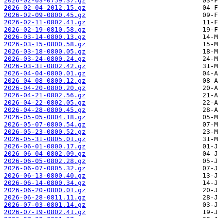
2026-02-03-0759.37.gz
2026-02-04-2012.15.gz
2026-02-09-0800.45.gz
2026-02-11-0802.41.gz
2026-02-19-0810.58.gz
2026-03-14-0800.13.gz
2026-03-15-0800.58.gz
2026-03-18-0800.05.gz
2026-03-24-0800.24.gz
2026-03-31-0802.42.gz
2026-04-04-0800.01.gz
2026-04-08-0800.12.gz
2026-04-20-0800.20.gz
2026-04-21-0802.56.gz
2026-04-22-0802.05.gz
2026-04-28-0800.45.gz
2026-05-05-0804.18.gz
2026-05-07-0800.54.gz
2026-05-23-0800.52.gz
2026-05-31-0805.01.gz
2026-06-01-0800.17.gz
2026-06-04-0802.09.gz
2026-06-05-0802.28.gz
2026-06-07-0805.32.gz
2026-06-13-0800.40.gz
2026-06-14-0800.34.gz
2026-06-20-0800.01.gz
2026-06-28-0811.11.gz
2026-07-03-0801.14.gz
2026-07-19-0802.41.gz