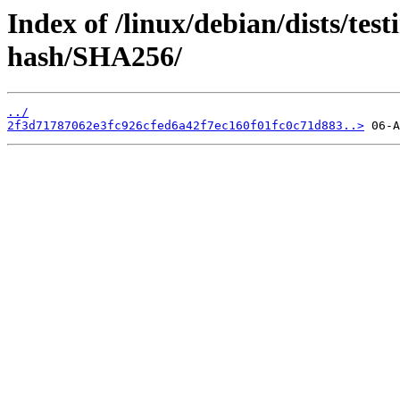
Index of /linux/debian/dists/tes
hash/SHA256/
../
2f3d71787062e3fc926cfed6a42f7ec160f01fc0c71d883..>