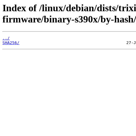
Index of /linux/debian/dists/tri
firmware/binary-s390x/by-hash
../
SHA256/