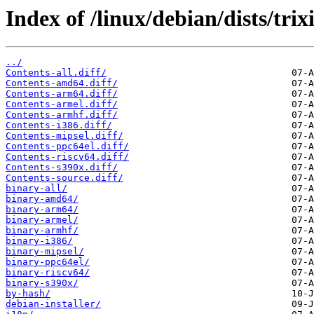
Index of /linux/debian/dists/tri
../
Contents-all.diff/
Contents-amd64.diff/
Contents-arm64.diff/
Contents-armel.diff/
Contents-armhf.diff/
Contents-i386.diff/
Contents-mipsel.diff/
Contents-ppc64el.diff/
Contents-riscv64.diff/
Contents-s390x.diff/
Contents-source.diff/
binary-all/
binary-amd64/
binary-arm64/
binary-armel/
binary-armhf/
binary-i386/
binary-mipsel/
binary-ppc64el/
binary-riscv64/
binary-s390x/
by-hash/
debian-installer/