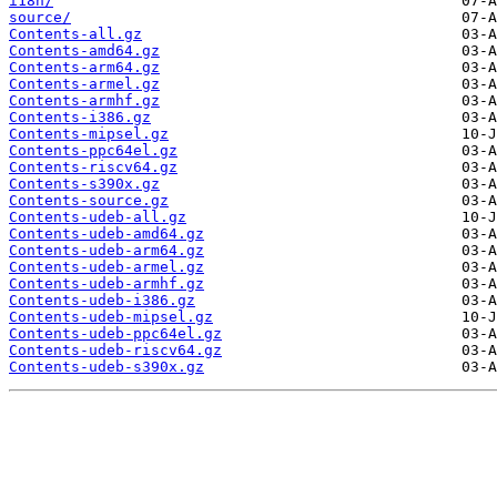
i18n/
source/
Contents-all.gz
Contents-amd64.gz
Contents-arm64.gz
Contents-armel.gz
Contents-armhf.gz
Contents-i386.gz
Contents-mipsel.gz
Contents-ppc64el.gz
Contents-riscv64.gz
Contents-s390x.gz
Contents-source.gz
Contents-udeb-all.gz
Contents-udeb-amd64.gz
Contents-udeb-arm64.gz
Contents-udeb-armel.gz
Contents-udeb-armhf.gz
Contents-udeb-i386.gz
Contents-udeb-mipsel.gz
Contents-udeb-ppc64el.gz
Contents-udeb-riscv64.gz
Contents-udeb-s390x.gz