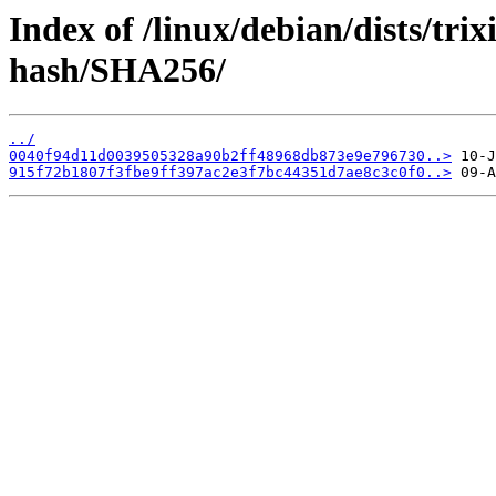
Index of /linux/debian/dists/tri
hash/SHA256/
../
0040f94d11d0039505328a90b2ff48968db873e9e796730..>
915f72b1807f3fbe9ff397ac2e3f7bc44351d7ae8c3c0f0..>