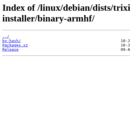
Index of /linux/debian/dists/tri
installer/binary-armhf/
../
by-hash/
Packages.xz
Release