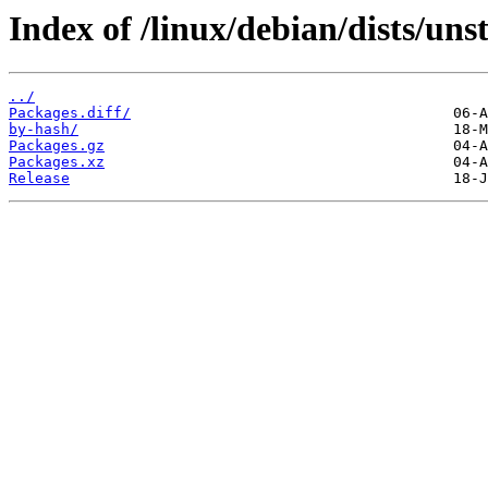
Index of /linux/debian/dists/uns
../
Packages.diff/
by-hash/
Packages.gz
Packages.xz
Release