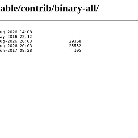
table/contrib/binary-all/