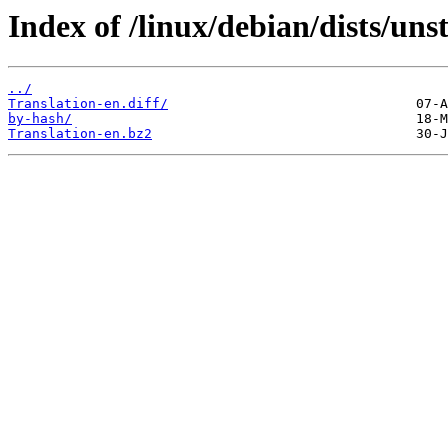
Index of /linux/debian/dists/uns
../
Translation-en.diff/
by-hash/
Translation-en.bz2