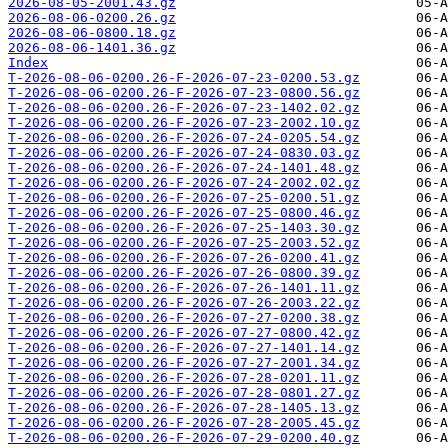
2026-08-05-2001.43.gz
2026-08-06-0200.26.gz
2026-08-06-0800.18.gz
2026-08-06-1401.36.gz
Index
T-2026-08-06-0200.26-F-2026-07-23-0200.53.gz
T-2026-08-06-0200.26-F-2026-07-23-0800.56.gz
T-2026-08-06-0200.26-F-2026-07-23-1402.02.gz
T-2026-08-06-0200.26-F-2026-07-23-2002.10.gz
T-2026-08-06-0200.26-F-2026-07-24-0205.54.gz
T-2026-08-06-0200.26-F-2026-07-24-0830.03.gz
T-2026-08-06-0200.26-F-2026-07-24-1401.48.gz
T-2026-08-06-0200.26-F-2026-07-24-2002.02.gz
T-2026-08-06-0200.26-F-2026-07-25-0200.51.gz
T-2026-08-06-0200.26-F-2026-07-25-0800.46.gz
T-2026-08-06-0200.26-F-2026-07-25-1403.30.gz
T-2026-08-06-0200.26-F-2026-07-25-2003.52.gz
T-2026-08-06-0200.26-F-2026-07-26-0200.41.gz
T-2026-08-06-0200.26-F-2026-07-26-0800.39.gz
T-2026-08-06-0200.26-F-2026-07-26-1401.11.gz
T-2026-08-06-0200.26-F-2026-07-26-2003.22.gz
T-2026-08-06-0200.26-F-2026-07-27-0200.38.gz
T-2026-08-06-0200.26-F-2026-07-27-0800.42.gz
T-2026-08-06-0200.26-F-2026-07-27-1401.14.gz
T-2026-08-06-0200.26-F-2026-07-27-2001.34.gz
T-2026-08-06-0200.26-F-2026-07-28-0201.11.gz
T-2026-08-06-0200.26-F-2026-07-28-0801.27.gz
T-2026-08-06-0200.26-F-2026-07-28-1405.13.gz
T-2026-08-06-0200.26-F-2026-07-28-2005.45.gz
T-2026-08-06-0200.26-F-2026-07-29-0200.40.gz