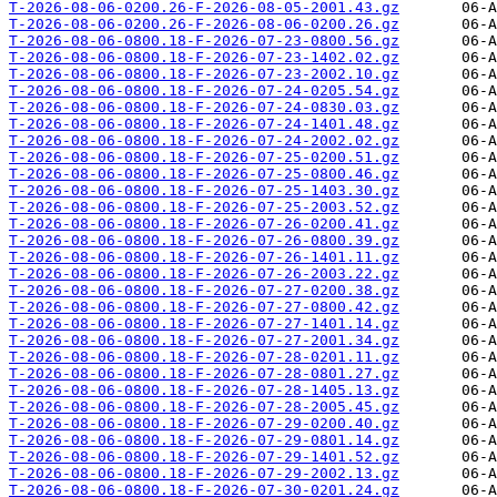
T-2026-08-06-0200.26-F-2026-08-05-2001.43.gz
T-2026-08-06-0200.26-F-2026-08-06-0200.26.gz
T-2026-08-06-0800.18-F-2026-07-23-0800.56.gz
T-2026-08-06-0800.18-F-2026-07-23-1402.02.gz
T-2026-08-06-0800.18-F-2026-07-23-2002.10.gz
T-2026-08-06-0800.18-F-2026-07-24-0205.54.gz
T-2026-08-06-0800.18-F-2026-07-24-0830.03.gz
T-2026-08-06-0800.18-F-2026-07-24-1401.48.gz
T-2026-08-06-0800.18-F-2026-07-24-2002.02.gz
T-2026-08-06-0800.18-F-2026-07-25-0200.51.gz
T-2026-08-06-0800.18-F-2026-07-25-0800.46.gz
T-2026-08-06-0800.18-F-2026-07-25-1403.30.gz
T-2026-08-06-0800.18-F-2026-07-25-2003.52.gz
T-2026-08-06-0800.18-F-2026-07-26-0200.41.gz
T-2026-08-06-0800.18-F-2026-07-26-0800.39.gz
T-2026-08-06-0800.18-F-2026-07-26-1401.11.gz
T-2026-08-06-0800.18-F-2026-07-26-2003.22.gz
T-2026-08-06-0800.18-F-2026-07-27-0200.38.gz
T-2026-08-06-0800.18-F-2026-07-27-0800.42.gz
T-2026-08-06-0800.18-F-2026-07-27-1401.14.gz
T-2026-08-06-0800.18-F-2026-07-27-2001.34.gz
T-2026-08-06-0800.18-F-2026-07-28-0201.11.gz
T-2026-08-06-0800.18-F-2026-07-28-0801.27.gz
T-2026-08-06-0800.18-F-2026-07-28-1405.13.gz
T-2026-08-06-0800.18-F-2026-07-28-2005.45.gz
T-2026-08-06-0800.18-F-2026-07-29-0200.40.gz
T-2026-08-06-0800.18-F-2026-07-29-0801.14.gz
T-2026-08-06-0800.18-F-2026-07-29-1401.52.gz
T-2026-08-06-0800.18-F-2026-07-29-2002.13.gz
T-2026-08-06-0800.18-F-2026-07-30-0201.24.gz