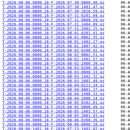
T-2026-08-06-0800.18-F-2026-07-30-0800.40.gz
T-2026-08-06-0800.18-F-2026-07-30-1401.47.gz
T-2026-08-06-0800.18-F-2026-07-30-2016.59.gz
T-2026-08-06-0800.18-F-2026-07-31-0201.04.gz
T-2026-08-06-0800.18-F-2026-07-31-0800.29.gz
T-2026-08-06-0800.18-F-2026-07-31-1404.09.gz
T-2026-08-06-0800.18-F-2026-07-31-2002.25.gz
T-2026-08-06-0800.18-F-2026-08-01-0201.41.gz
T-2026-08-06-0800.18-F-2026-08-01-0802.55.gz
T-2026-08-06-0800.18-F-2026-08-01-1402.27.gz
T-2026-08-06-0800.18-F-2026-08-01-2007.42.gz
T-2026-08-06-0800.18-F-2026-08-02-0200.42.gz
T-2026-08-06-0800.18-F-2026-08-02-0802.51.gz
T-2026-08-06-0800.18-F-2026-08-02-1401.57.gz
T-2026-08-06-0800.18-F-2026-08-02-2000.39.gz
T-2026-08-06-0800.18-F-2026-08-03-0200.30.gz
T-2026-08-06-0800.18-F-2026-08-03-0800.33.gz
T-2026-08-06-0800.18-F-2026-08-03-1402.32.gz
T-2026-08-06-0800.18-F-2026-08-03-2001.49.gz
T-2026-08-06-0800.18-F-2026-08-04-0223.24.gz
T-2026-08-06-0800.18-F-2026-08-04-0801.37.gz
T-2026-08-06-0800.18-F-2026-08-04-1400.33.gz
T-2026-08-06-0800.18-F-2026-08-04-2006.24.gz
T-2026-08-06-0800.18-F-2026-08-05-0202.01.gz
T-2026-08-06-0800.18-F-2026-08-05-0800.49.gz
T-2026-08-06-0800.18-F-2026-08-05-1403.57.gz
T-2026-08-06-0800.18-F-2026-08-05-2001.43.gz
T-2026-08-06-0800.18-F-2026-08-06-0200.26.gz
T-2026-08-06-0800.18-F-2026-08-06-0800.18.gz
T-2026-08-06-1401.36-F-2026-07-23-1402.02.gz