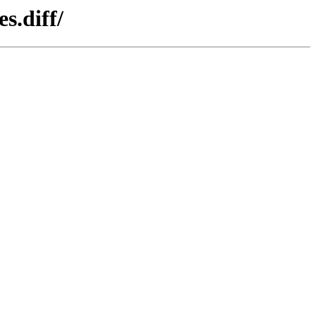
s.diff/