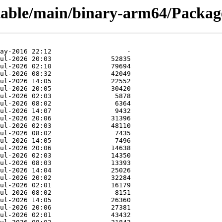
stable/main/binary-arm64/Package