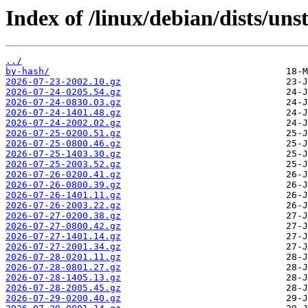
Index of /linux/debian/dists/un
../
by-hash/
2026-07-23-2002.10.gz
2026-07-24-0205.54.gz
2026-07-24-0830.03.gz
2026-07-24-1401.48.gz
2026-07-24-2002.02.gz
2026-07-25-0200.51.gz
2026-07-25-0800.46.gz
2026-07-25-1403.30.gz
2026-07-25-2003.52.gz
2026-07-26-0200.41.gz
2026-07-26-0800.39.gz
2026-07-26-1401.11.gz
2026-07-26-2003.22.gz
2026-07-27-0200.38.gz
2026-07-27-0800.42.gz
2026-07-27-1401.14.gz
2026-07-27-2001.34.gz
2026-07-28-0201.11.gz
2026-07-28-0801.27.gz
2026-07-28-1405.13.gz
2026-07-28-2005.45.gz
2026-07-29-0200.40.gz