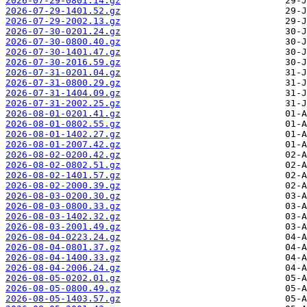
2026-07-29-0801.14.gz
2026-07-29-1401.52.gz
2026-07-29-2002.13.gz
2026-07-30-0201.24.gz
2026-07-30-0800.40.gz
2026-07-30-1401.47.gz
2026-07-30-2016.59.gz
2026-07-31-0201.04.gz
2026-07-31-0800.29.gz
2026-07-31-1404.09.gz
2026-07-31-2002.25.gz
2026-08-01-0201.41.gz
2026-08-01-0802.55.gz
2026-08-01-1402.27.gz
2026-08-01-2007.42.gz
2026-08-02-0200.42.gz
2026-08-02-0802.51.gz
2026-08-02-1401.57.gz
2026-08-02-2000.39.gz
2026-08-03-0200.30.gz
2026-08-03-0800.33.gz
2026-08-03-1402.32.gz
2026-08-03-2001.49.gz
2026-08-04-0223.24.gz
2026-08-04-0801.37.gz
2026-08-04-1400.33.gz
2026-08-04-2006.24.gz
2026-08-05-0202.01.gz
2026-08-05-0800.49.gz
2026-08-05-1403.57.gz