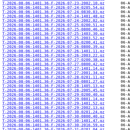
T-2026-08-06-1401.36-F-2026-07-23-2002.10.gz
T-2026-08-06-1401.36-F-2026-07-24-0205.54.gz
T-2026-08-06-1401.36-F-2026-07-24-0830.03.gz
T-2026-08-06-1401.36-F-2026-07-24-1401.48.gz
T-2026-08-06-1401.36-F-2026-07-24-2002.02.gz
T-2026-08-06-1401.36-F-2026-07-25-0200.51.gz
T-2026-08-06-1401.36-F-2026-07-25-0800.46.gz
T-2026-08-06-1401.36-F-2026-07-25-1403.30.gz
T-2026-08-06-1401.36-F-2026-07-25-2003.52.gz
T-2026-08-06-1401.36-F-2026-07-26-0200.41.gz
T-2026-08-06-1401.36-F-2026-07-26-0800.39.gz
T-2026-08-06-1401.36-F-2026-07-26-1401.11.gz
T-2026-08-06-1401.36-F-2026-07-26-2003.22.gz
T-2026-08-06-1401.36-F-2026-07-27-0200.38.gz
T-2026-08-06-1401.36-F-2026-07-27-0800.42.gz
T-2026-08-06-1401.36-F-2026-07-27-1401.14.gz
T-2026-08-06-1401.36-F-2026-07-27-2001.34.gz
T-2026-08-06-1401.36-F-2026-07-28-0201.11.gz
T-2026-08-06-1401.36-F-2026-07-28-0801.27.gz
T-2026-08-06-1401.36-F-2026-07-28-1405.13.gz
T-2026-08-06-1401.36-F-2026-07-28-2005.45.gz
T-2026-08-06-1401.36-F-2026-07-29-0200.40.gz
T-2026-08-06-1401.36-F-2026-07-29-0801.14.gz
T-2026-08-06-1401.36-F-2026-07-29-1401.52.gz
T-2026-08-06-1401.36-F-2026-07-29-2002.13.gz
T-2026-08-06-1401.36-F-2026-07-30-0201.24.gz
T-2026-08-06-1401.36-F-2026-07-30-0800.40.gz
T-2026-08-06-1401.36-F-2026-07-30-1401.47.gz
T-2026-08-06-1401.36-F-2026-07-30-2016.59.gz
T-2026-08-06-1401.36-F-2026-07-31-0201.04.gz