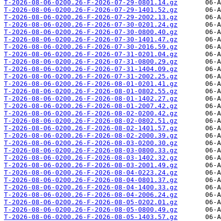
T-2026-08-06-0200.26-F-2026-07-29-0801.14.gz
T-2026-08-06-0200.26-F-2026-07-29-1401.52.gz
T-2026-08-06-0200.26-F-2026-07-29-2002.13.gz
T-2026-08-06-0200.26-F-2026-07-30-0201.24.gz
T-2026-08-06-0200.26-F-2026-07-30-0800.40.gz
T-2026-08-06-0200.26-F-2026-07-30-1401.47.gz
T-2026-08-06-0200.26-F-2026-07-30-2016.59.gz
T-2026-08-06-0200.26-F-2026-07-31-0201.04.gz
T-2026-08-06-0200.26-F-2026-07-31-0800.29.gz
T-2026-08-06-0200.26-F-2026-07-31-1404.09.gz
T-2026-08-06-0200.26-F-2026-07-31-2002.25.gz
T-2026-08-06-0200.26-F-2026-08-01-0201.41.gz
T-2026-08-06-0200.26-F-2026-08-01-0802.55.gz
T-2026-08-06-0200.26-F-2026-08-01-1402.27.gz
T-2026-08-06-0200.26-F-2026-08-01-2007.42.gz
T-2026-08-06-0200.26-F-2026-08-02-0200.42.gz
T-2026-08-06-0200.26-F-2026-08-02-0802.51.gz
T-2026-08-06-0200.26-F-2026-08-02-1401.57.gz
T-2026-08-06-0200.26-F-2026-08-02-2000.39.gz
T-2026-08-06-0200.26-F-2026-08-03-0200.30.gz
T-2026-08-06-0200.26-F-2026-08-03-0800.33.gz
T-2026-08-06-0200.26-F-2026-08-03-1402.32.gz
T-2026-08-06-0200.26-F-2026-08-03-2001.49.gz
T-2026-08-06-0200.26-F-2026-08-04-0223.24.gz
T-2026-08-06-0200.26-F-2026-08-04-0801.37.gz
T-2026-08-06-0200.26-F-2026-08-04-1400.33.gz
T-2026-08-06-0200.26-F-2026-08-04-2006.24.gz
T-2026-08-06-0200.26-F-2026-08-05-0202.01.gz
T-2026-08-06-0200.26-F-2026-08-05-0800.49.gz
T-2026-08-06-0200.26-F-2026-08-05-1403.57.gz