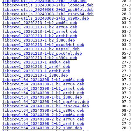
libqcow-utils_20240308-2+b2_i386.deb
libqcow-utils_20240308-2+b2_loong64.deb
libqcow-utils_20240308-2+b2_ppc64el.deb
libqcow-utils_20240308-2+b2_riscv64.deb
libqcow-utils_20240308-2+b2_s390x.deb
libqcow1_20201213-1+b2_amd64.deb
libqcow1_20201213-1+b2_arm64.deb
libqcow1_20201213-1+b2_armel.deb
libqcow1_20201213-1+b2_armhf.deb
libqcow1_20201213-1+b2_i386.deb
libqcow1_20201213-1+b2_mips64el.deb
libqcow1_20201213-1+b2_mipsel.deb
libqcow1_20201213-1+b2_ppc64el.deb
libqcow1_20201213-1+b2_s390x.deb
libqcow1_20201213-1_amd64.deb
libqcow1_20201213-1_arm64.deb
libqcow1_20201213-1_armhf.deb
libqcow1_20201213-1_i386.deb
libqcow1t64_20240308-1+b1_amd64.deb
libqcow1t64_20240308-1+b1_arm64.deb
libqcow1t64_20240308-1+b1_armel.deb
libqcow1t64_20240308-1+b1_armhf.deb
libqcow1t64_20240308-1+b1_i386.deb
libqcow1t64_20240308-1+b1_ppc64el.deb
libqcow1t64_20240308-1+b1_riscv64.deb
libqcow1t64_20240308-1+b1_s390x.deb
libqcow1t64_20240308-2+b2_amd64.deb
libqcow1t64_20240308-2+b2_arm64.deb
libqcow1t64_20240308-2+b2_armhf.deb
libqcow1t64_20240308-2+b2_i386.deb