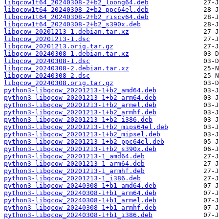
libqcow1t64_20240308-2+b2_loong64.deb
libqcow1t64_20240308-2+b2_ppc64el.deb
libqcow1t64_20240308-2+b2_riscv64.deb
libqcow1t64_20240308-2+b2_s390x.deb
libqcow_20201213-1.debian.tar.xz
libqcow_20201213-1.dsc
libqcow_20201213.orig.tar.gz
libqcow_20240308-1.debian.tar.xz
libqcow_20240308-1.dsc
libqcow_20240308-2.debian.tar.xz
libqcow_20240308-2.dsc
libqcow_20240308.orig.tar.gz
python3-libqcow_20201213-1+b2_amd64.deb
python3-libqcow_20201213-1+b2_arm64.deb
python3-libqcow_20201213-1+b2_armel.deb
python3-libqcow_20201213-1+b2_armhf.deb
python3-libqcow_20201213-1+b2_i386.deb
python3-libqcow_20201213-1+b2_mips64el.deb
python3-libqcow_20201213-1+b2_mipsel.deb
python3-libqcow_20201213-1+b2_ppc64el.deb
python3-libqcow_20201213-1+b2_s390x.deb
python3-libqcow_20201213-1_amd64.deb
python3-libqcow_20201213-1_arm64.deb
python3-libqcow_20201213-1_armhf.deb
python3-libqcow_20201213-1_i386.deb
python3-libqcow_20240308-1+b1_amd64.deb
python3-libqcow_20240308-1+b1_arm64.deb
python3-libqcow_20240308-1+b1_armel.deb
python3-libqcow_20240308-1+b1_armhf.deb
python3-libqcow_20240308-1+b1_i386.deb