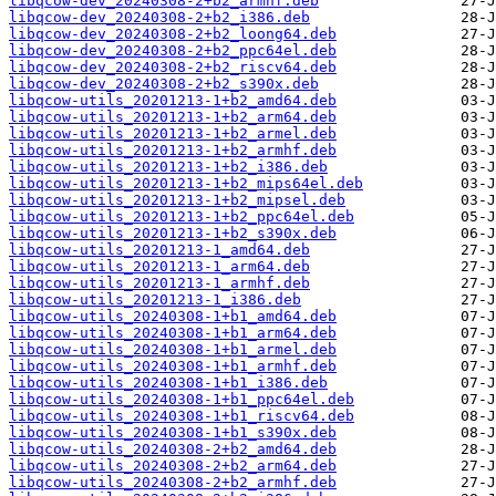
libqcow-dev_20240308-2+b2_armhf.deb
libqcow-dev_20240308-2+b2_i386.deb
libqcow-dev_20240308-2+b2_loong64.deb
libqcow-dev_20240308-2+b2_ppc64el.deb
libqcow-dev_20240308-2+b2_riscv64.deb
libqcow-dev_20240308-2+b2_s390x.deb
libqcow-utils_20201213-1+b2_amd64.deb
libqcow-utils_20201213-1+b2_arm64.deb
libqcow-utils_20201213-1+b2_armel.deb
libqcow-utils_20201213-1+b2_armhf.deb
libqcow-utils_20201213-1+b2_i386.deb
libqcow-utils_20201213-1+b2_mips64el.deb
libqcow-utils_20201213-1+b2_mipsel.deb
libqcow-utils_20201213-1+b2_ppc64el.deb
libqcow-utils_20201213-1+b2_s390x.deb
libqcow-utils_20201213-1_amd64.deb
libqcow-utils_20201213-1_arm64.deb
libqcow-utils_20201213-1_armhf.deb
libqcow-utils_20201213-1_i386.deb
libqcow-utils_20240308-1+b1_amd64.deb
libqcow-utils_20240308-1+b1_arm64.deb
libqcow-utils_20240308-1+b1_armel.deb
libqcow-utils_20240308-1+b1_armhf.deb
libqcow-utils_20240308-1+b1_i386.deb
libqcow-utils_20240308-1+b1_ppc64el.deb
libqcow-utils_20240308-1+b1_riscv64.deb
libqcow-utils_20240308-1+b1_s390x.deb
libqcow-utils_20240308-2+b2_amd64.deb
libqcow-utils_20240308-2+b2_arm64.deb
libqcow-utils_20240308-2+b2_armhf.deb