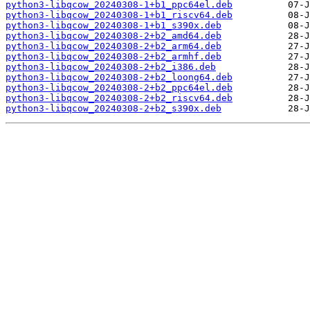
python3-libqcow_20240308-1+b1_ppc64el.deb
python3-libqcow_20240308-1+b1_riscv64.deb
python3-libqcow_20240308-1+b1_s390x.deb
python3-libqcow_20240308-2+b2_amd64.deb
python3-libqcow_20240308-2+b2_arm64.deb
python3-libqcow_20240308-2+b2_armhf.deb
python3-libqcow_20240308-2+b2_i386.deb
python3-libqcow_20240308-2+b2_loong64.deb
python3-libqcow_20240308-2+b2_ppc64el.deb
python3-libqcow_20240308-2+b2_riscv64.deb
python3-libqcow_20240308-2+b2_s390x.deb