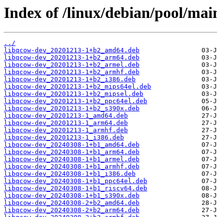
Index of /linux/debian/pool/mai
../
libqcow-dev_20201213-1+b2_amd64.deb
libqcow-dev_20201213-1+b2_arm64.deb
libqcow-dev_20201213-1+b2_armel.deb
libqcow-dev_20201213-1+b2_armhf.deb
libqcow-dev_20201213-1+b2_i386.deb
libqcow-dev_20201213-1+b2_mips64el.deb
libqcow-dev_20201213-1+b2_mipsel.deb
libqcow-dev_20201213-1+b2_ppc64el.deb
libqcow-dev_20201213-1+b2_s390x.deb
libqcow-dev_20201213-1_amd64.deb
libqcow-dev_20201213-1_arm64.deb
libqcow-dev_20201213-1_armhf.deb
libqcow-dev_20201213-1_i386.deb
libqcow-dev_20240308-1+b1_amd64.deb
libqcow-dev_20240308-1+b1_arm64.deb
libqcow-dev_20240308-1+b1_armel.deb
libqcow-dev_20240308-1+b1_armhf.deb
libqcow-dev_20240308-1+b1_i386.deb
libqcow-dev_20240308-1+b1_ppc64el.deb
libqcow-dev_20240308-1+b1_riscv64.deb
libqcow-dev_20240308-1+b1_s390x.deb
libqcow-dev_20240308-2+b2_amd64.deb
libqcow-dev_20240308-2+b2_arm64.deb