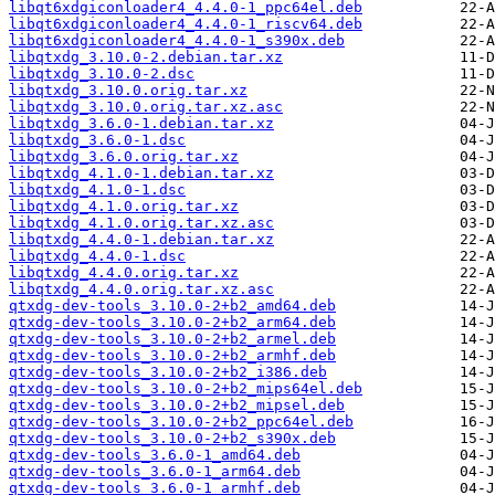
libqt6xdgiconloader4_4.4.0-1_ppc64el.deb
libqt6xdgiconloader4_4.4.0-1_riscv64.deb
libqt6xdgiconloader4_4.4.0-1_s390x.deb
libqtxdg_3.10.0-2.debian.tar.xz
libqtxdg_3.10.0-2.dsc
libqtxdg_3.10.0.orig.tar.xz
libqtxdg_3.10.0.orig.tar.xz.asc
libqtxdg_3.6.0-1.debian.tar.xz
libqtxdg_3.6.0-1.dsc
libqtxdg_3.6.0.orig.tar.xz
libqtxdg_4.1.0-1.debian.tar.xz
libqtxdg_4.1.0-1.dsc
libqtxdg_4.1.0.orig.tar.xz
libqtxdg_4.1.0.orig.tar.xz.asc
libqtxdg_4.4.0-1.debian.tar.xz
libqtxdg_4.4.0-1.dsc
libqtxdg_4.4.0.orig.tar.xz
libqtxdg_4.4.0.orig.tar.xz.asc
qtxdg-dev-tools_3.10.0-2+b2_amd64.deb
qtxdg-dev-tools_3.10.0-2+b2_arm64.deb
qtxdg-dev-tools_3.10.0-2+b2_armel.deb
qtxdg-dev-tools_3.10.0-2+b2_armhf.deb
qtxdg-dev-tools_3.10.0-2+b2_i386.deb
qtxdg-dev-tools_3.10.0-2+b2_mips64el.deb
qtxdg-dev-tools_3.10.0-2+b2_mipsel.deb
qtxdg-dev-tools_3.10.0-2+b2_ppc64el.deb
qtxdg-dev-tools_3.10.0-2+b2_s390x.deb
qtxdg-dev-tools_3.6.0-1_amd64.deb
qtxdg-dev-tools_3.6.0-1_arm64.deb
qtxdg-dev-tools_3.6.0-1_armhf.deb