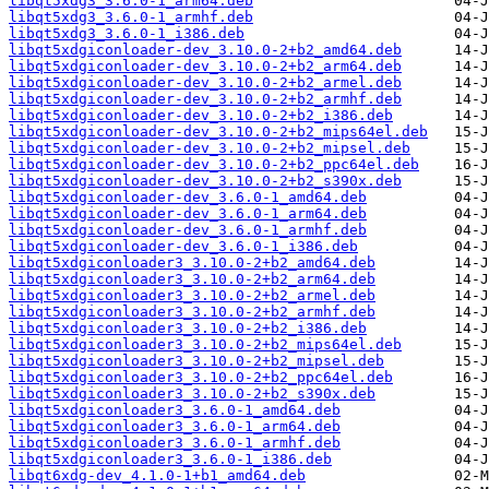
libqt5xdg3_3.6.0-1_arm64.deb
libqt5xdg3_3.6.0-1_armhf.deb
libqt5xdg3_3.6.0-1_i386.deb
libqt5xdgiconloader-dev_3.10.0-2+b2_amd64.deb
libqt5xdgiconloader-dev_3.10.0-2+b2_arm64.deb
libqt5xdgiconloader-dev_3.10.0-2+b2_armel.deb
libqt5xdgiconloader-dev_3.10.0-2+b2_armhf.deb
libqt5xdgiconloader-dev_3.10.0-2+b2_i386.deb
libqt5xdgiconloader-dev_3.10.0-2+b2_mips64el.deb
libqt5xdgiconloader-dev_3.10.0-2+b2_mipsel.deb
libqt5xdgiconloader-dev_3.10.0-2+b2_ppc64el.deb
libqt5xdgiconloader-dev_3.10.0-2+b2_s390x.deb
libqt5xdgiconloader-dev_3.6.0-1_amd64.deb
libqt5xdgiconloader-dev_3.6.0-1_arm64.deb
libqt5xdgiconloader-dev_3.6.0-1_armhf.deb
libqt5xdgiconloader-dev_3.6.0-1_i386.deb
libqt5xdgiconloader3_3.10.0-2+b2_amd64.deb
libqt5xdgiconloader3_3.10.0-2+b2_arm64.deb
libqt5xdgiconloader3_3.10.0-2+b2_armel.deb
libqt5xdgiconloader3_3.10.0-2+b2_armhf.deb
libqt5xdgiconloader3_3.10.0-2+b2_i386.deb
libqt5xdgiconloader3_3.10.0-2+b2_mips64el.deb
libqt5xdgiconloader3_3.10.0-2+b2_mipsel.deb
libqt5xdgiconloader3_3.10.0-2+b2_ppc64el.deb
libqt5xdgiconloader3_3.10.0-2+b2_s390x.deb
libqt5xdgiconloader3_3.6.0-1_amd64.deb
libqt5xdgiconloader3_3.6.0-1_arm64.deb
libqt5xdgiconloader3_3.6.0-1_armhf.deb
libqt5xdgiconloader3_3.6.0-1_i386.deb
libqt6xdg-dev_4.1.0-1+b1_amd64.deb