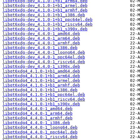
libqt6xdg-dev_4.1.0-1+b1_arm64.deb
libqt6xdg-dev_4.1.0-1+b1_armel.deb
libqt6xdg-dev_4.1.0-1+b1_armhf.deb
libqt6xdg-dev_4.1.0-1+b1_i386.deb
libqt6xdg-dev_4.1.0-1+b1_ppc64el.deb
libqt6xdg-dev_4.1.0-1+b1_riscv64.deb
libqt6xdg-dev_4.1.0-1+b1_s390x.deb
libqt6xdg-dev_4.4.0-1_amd64.deb
libqt6xdg-dev_4.4.0-1_arm64.deb
libqt6xdg-dev_4.4.0-1_armhf.deb
libqt6xdg-dev_4.4.0-1_i386.deb
libqt6xdg-dev_4.4.0-1_loong64.deb
libqt6xdg-dev_4.4.0-1_ppc64el.deb
libqt6xdg-dev_4.4.0-1_riscv64.deb
libqt6xdg-dev_4.4.0-1_s390x.deb
libqt6xdg4_4.1.0-1+b1_amd64.deb
libqt6xdg4_4.1.0-1+b1_arm64.deb
libqt6xdg4_4.1.0-1+b1_armel.deb
libqt6xdg4_4.1.0-1+b1_armhf.deb
libqt6xdg4_4.1.0-1+b1_i386.deb
libqt6xdg4_4.1.0-1+b1_ppc64el.deb
libqt6xdg4_4.1.0-1+b1_riscv64.deb
libqt6xdg4_4.1.0-1+b1_s390x.deb
libqt6xdg4_4.4.0-1_amd64.deb
libqt6xdg4_4.4.0-1_arm64.deb
libqt6xdg4_4.4.0-1_armhf.deb
libqt6xdg4_4.4.0-1_i386.deb
libqt6xdg4_4.4.0-1_loong64.deb
libqt6xdg4_4.4.0-1_ppc64el.deb
libqt6xdg4_4.4.0-1_riscv64.deb