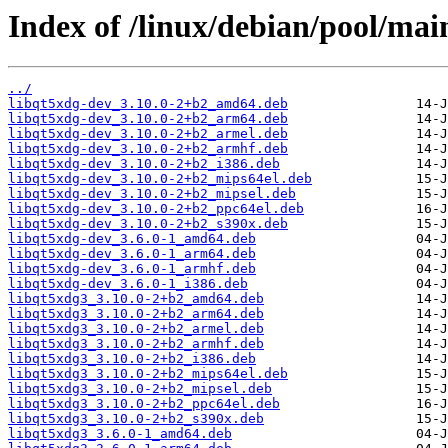
Index of /linux/debian/pool/main
../
libqt5xdg-dev_3.10.0-2+b2_amd64.deb
libqt5xdg-dev_3.10.0-2+b2_arm64.deb
libqt5xdg-dev_3.10.0-2+b2_armel.deb
libqt5xdg-dev_3.10.0-2+b2_armhf.deb
libqt5xdg-dev_3.10.0-2+b2_i386.deb
libqt5xdg-dev_3.10.0-2+b2_mips64el.deb
libqt5xdg-dev_3.10.0-2+b2_mipsel.deb
libqt5xdg-dev_3.10.0-2+b2_ppc64el.deb
libqt5xdg-dev_3.10.0-2+b2_s390x.deb
libqt5xdg-dev_3.6.0-1_amd64.deb
libqt5xdg-dev_3.6.0-1_arm64.deb
libqt5xdg-dev_3.6.0-1_armhf.deb
libqt5xdg-dev_3.6.0-1_i386.deb
libqt5xdg3_3.10.0-2+b2_amd64.deb
libqt5xdg3_3.10.0-2+b2_arm64.deb
libqt5xdg3_3.10.0-2+b2_armel.deb
libqt5xdg3_3.10.0-2+b2_armhf.deb
libqt5xdg3_3.10.0-2+b2_i386.deb
libqt5xdg3_3.10.0-2+b2_mips64el.deb
libqt5xdg3_3.10.0-2+b2_mipsel.deb
libqt5xdg3_3.10.0-2+b2_ppc64el.deb
libqt5xdg3_3.10.0-2+b2_s390x.deb
libqt5xdg3_3.6.0-1_amd64.deb