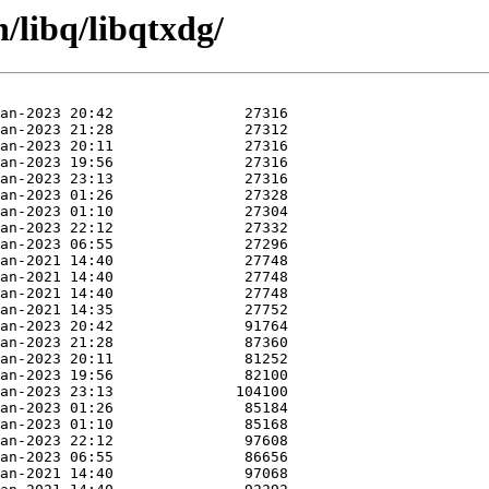
/libq/libqtxdg/