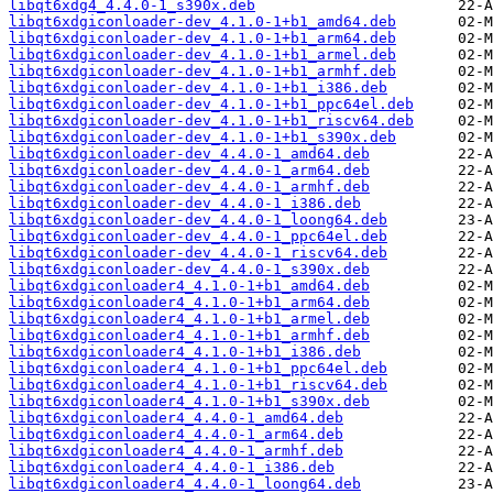
libqt6xdg4_4.4.0-1_s390x.deb
libqt6xdgiconloader-dev_4.1.0-1+b1_amd64.deb
libqt6xdgiconloader-dev_4.1.0-1+b1_arm64.deb
libqt6xdgiconloader-dev_4.1.0-1+b1_armel.deb
libqt6xdgiconloader-dev_4.1.0-1+b1_armhf.deb
libqt6xdgiconloader-dev_4.1.0-1+b1_i386.deb
libqt6xdgiconloader-dev_4.1.0-1+b1_ppc64el.deb
libqt6xdgiconloader-dev_4.1.0-1+b1_riscv64.deb
libqt6xdgiconloader-dev_4.1.0-1+b1_s390x.deb
libqt6xdgiconloader-dev_4.4.0-1_amd64.deb
libqt6xdgiconloader-dev_4.4.0-1_arm64.deb
libqt6xdgiconloader-dev_4.4.0-1_armhf.deb
libqt6xdgiconloader-dev_4.4.0-1_i386.deb
libqt6xdgiconloader-dev_4.4.0-1_loong64.deb
libqt6xdgiconloader-dev_4.4.0-1_ppc64el.deb
libqt6xdgiconloader-dev_4.4.0-1_riscv64.deb
libqt6xdgiconloader-dev_4.4.0-1_s390x.deb
libqt6xdgiconloader4_4.1.0-1+b1_amd64.deb
libqt6xdgiconloader4_4.1.0-1+b1_arm64.deb
libqt6xdgiconloader4_4.1.0-1+b1_armel.deb
libqt6xdgiconloader4_4.1.0-1+b1_armhf.deb
libqt6xdgiconloader4_4.1.0-1+b1_i386.deb
libqt6xdgiconloader4_4.1.0-1+b1_ppc64el.deb
libqt6xdgiconloader4_4.1.0-1+b1_riscv64.deb
libqt6xdgiconloader4_4.1.0-1+b1_s390x.deb
libqt6xdgiconloader4_4.4.0-1_amd64.deb
libqt6xdgiconloader4_4.4.0-1_arm64.deb
libqt6xdgiconloader4_4.4.0-1_armhf.deb
libqt6xdgiconloader4_4.4.0-1_i386.deb
libqt6xdgiconloader4_4.4.0-1_loong64.deb