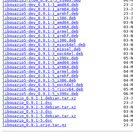
libquazip5-1t64_0.9.1-5_s390x.deb
libquazip5-dev_0.9.1-1_amd64.deb
libquazip5-dev_0.9.1-1_arm64.deb
libquazip5-dev_0.9.1-1_armhf.deb
libquazip5-dev_0.9.1-1_i386.deb
libquazip5-dev_0.9.1-3_amd64.deb
libquazip5-dev_0.9.1-3_arm64.deb
libquazip5-dev_0.9.1-3_armel.deb
libquazip5-dev_0.9.1-3_armhf.deb
libquazip5-dev_0.9.1-3_i386.deb
libquazip5-dev_0.9.1-3_mips64el.deb
libquazip5-dev_0.9.1-3_mipsel.deb
libquazip5-dev_0.9.1-3_ppc64el.deb
libquazip5-dev_0.9.1-3_s390x.deb
libquazip5-dev_0.9.1-5_amd64.deb
libquazip5-dev_0.9.1-5_arm64.deb
libquazip5-dev_0.9.1-5_armel.deb
libquazip5-dev_0.9.1-5_armhf.deb
libquazip5-dev_0.9.1-5_i386.deb
libquazip5-dev_0.9.1-5_ppc64el.deb
libquazip5-dev_0.9.1-5_riscv64.deb
libquazip5-dev_0.9.1-5_s390x.deb
libquazip_0.9.1-1.debian.tar.xz
libquazip_0.9.1-1.dsc
libquazip_0.9.1-3.debian.tar.xz
libquazip_0.9.1-3.dsc
libquazip_0.9.1-5.debian.tar.xz
libquazip_0.9.1-5.dsc
libquazip_0.9.1.orig.tar.gz