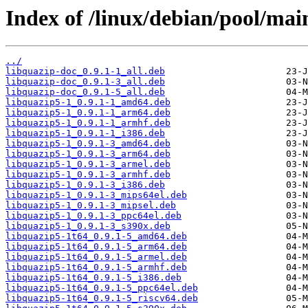
Index of /linux/debian/pool/main
../
libquazip-doc_0.9.1-1_all.deb
libquazip-doc_0.9.1-3_all.deb
libquazip-doc_0.9.1-5_all.deb
libquazip5-1_0.9.1-1_amd64.deb
libquazip5-1_0.9.1-1_arm64.deb
libquazip5-1_0.9.1-1_armhf.deb
libquazip5-1_0.9.1-1_i386.deb
libquazip5-1_0.9.1-3_amd64.deb
libquazip5-1_0.9.1-3_arm64.deb
libquazip5-1_0.9.1-3_armel.deb
libquazip5-1_0.9.1-3_armhf.deb
libquazip5-1_0.9.1-3_i386.deb
libquazip5-1_0.9.1-3_mips64el.deb
libquazip5-1_0.9.1-3_mipsel.deb
libquazip5-1_0.9.1-3_ppc64el.deb
libquazip5-1_0.9.1-3_s390x.deb
libquazip5-1t64_0.9.1-5_amd64.deb
libquazip5-1t64_0.9.1-5_arm64.deb
libquazip5-1t64_0.9.1-5_armel.deb
libquazip5-1t64_0.9.1-5_armhf.deb
libquazip5-1t64_0.9.1-5_i386.deb
libquazip5-1t64_0.9.1-5_ppc64el.deb
libquazip5-1t64_0.9.1-5_riscv64.deb