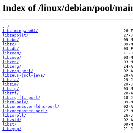
Index of /linux/debian/pool/main
../
libz-mingw-w64/
libzapojit/
libzbd/
libzc/
libzdb/
libzeem/
libzeep/
libzen/
libzerg/
libzerg-perl/
libzeus-jscl-java/
libzia/
libzim/
libzip/
libzmf/
libzmq-ffi-perl/
libzn-poly/
libzonemaster-ldns-perl/
libzonemaster-perl/
libzorpll/
libzstd/
libzt/
libzypp/