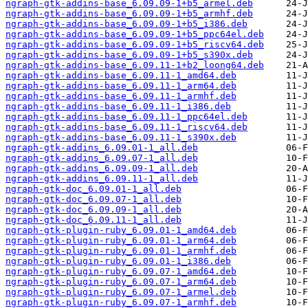
ngraph-gtk-addins-base_6.09.09-1+b5_armel.deb
ngraph-gtk-addins-base_6.09.09-1+b5_armhf.deb
ngraph-gtk-addins-base_6.09.09-1+b5_i386.deb
ngraph-gtk-addins-base_6.09.09-1+b5_ppc64el.deb
ngraph-gtk-addins-base_6.09.09-1+b5_riscv64.deb
ngraph-gtk-addins-base_6.09.09-1+b5_s390x.deb
ngraph-gtk-addins-base_6.09.11-1+b2_loong64.deb
ngraph-gtk-addins-base_6.09.11-1_amd64.deb
ngraph-gtk-addins-base_6.09.11-1_arm64.deb
ngraph-gtk-addins-base_6.09.11-1_armhf.deb
ngraph-gtk-addins-base_6.09.11-1_i386.deb
ngraph-gtk-addins-base_6.09.11-1_ppc64el.deb
ngraph-gtk-addins-base_6.09.11-1_riscv64.deb
ngraph-gtk-addins-base_6.09.11-1_s390x.deb
ngraph-gtk-addins_6.09.01-1_all.deb
ngraph-gtk-addins_6.09.07-1_all.deb
ngraph-gtk-addins_6.09.09-1_all.deb
ngraph-gtk-addins_6.09.11-1_all.deb
ngraph-gtk-doc_6.09.01-1_all.deb
ngraph-gtk-doc_6.09.07-1_all.deb
ngraph-gtk-doc_6.09.09-1_all.deb
ngraph-gtk-doc_6.09.11-1_all.deb
ngraph-gtk-plugin-ruby_6.09.01-1_amd64.deb
ngraph-gtk-plugin-ruby_6.09.01-1_arm64.deb
ngraph-gtk-plugin-ruby_6.09.01-1_armhf.deb
ngraph-gtk-plugin-ruby_6.09.01-1_i386.deb
ngraph-gtk-plugin-ruby_6.09.07-1_amd64.deb
ngraph-gtk-plugin-ruby_6.09.07-1_arm64.deb
ngraph-gtk-plugin-ruby_6.09.07-1_armel.deb
ngraph-gtk-plugin-ruby_6.09.07-1_armhf.deb