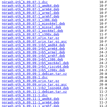
ngraph-gtk_6.09.07-1.dsc
ngraph-gtk_6.09.07-1_amd64.deb
ngraph-gtk_6.09.07-1_arm64.deb
ngraph-gtk_6.09.07-1_armel.deb
ngraph-gtk_6.09.07-1_armhf.deb
ngraph-gtk_6.09.07-1_i386.deb
ngraph-gtk_6.09.07-1_mips64el.deb
ngraph-gtk_6.09.07-1_mipsel.deb
ngraph-gtk_6.09.07-1_ppc64el.deb
ngraph-gtk_6.09.07-1_s390x.deb
ngraph-gtk_6.09.07.orig.tar.gz
ngraph-gtk_6.09.07.orig.tar.gz.asc
ngraph-gtk_6.09.09-1+b5_amd64.deb
ngraph-gtk_6.09.09-1+b5_arm64.deb
ngraph-gtk_6.09.09-1+b5_armel.deb
ngraph-gtk_6.09.09-1+b5_armhf.deb
ngraph-gtk_6.09.09-1+b5_i386.deb
ngraph-gtk_6.09.09-1+b5_ppc64el.deb
ngraph-gtk_6.09.09-1+b5_riscv64.deb
ngraph-gtk_6.09.09-1+b5_s390x.deb
ngraph-gtk_6.09.09-1.debian.tar.xz
ngraph-gtk_6.09.09-1.dsc
ngraph-gtk_6.09.09.orig.tar.gz
ngraph-gtk_6.09.09.orig.tar.gz.asc
ngraph-gtk_6.09.11-1+b2_loong64.deb
ngraph-gtk_6.09.11-1.debian.tar.xz
ngraph-gtk_6.09.11-1.dsc
ngraph-gtk_6.09.11-1_amd64.deb
ngraph-gtk_6.09.11-1_arm64.deb
ngraph-gtk_6.09.11-1_armhf.deb