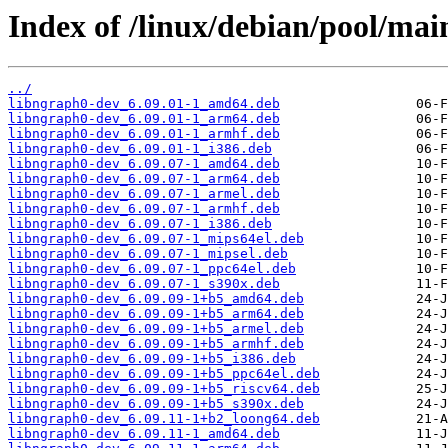
Index of /linux/debian/pool/mai
../
libngraph0-dev_6.09.01-1_amd64.deb
libngraph0-dev_6.09.01-1_arm64.deb
libngraph0-dev_6.09.01-1_armhf.deb
libngraph0-dev_6.09.01-1_i386.deb
libngraph0-dev_6.09.07-1_amd64.deb
libngraph0-dev_6.09.07-1_arm64.deb
libngraph0-dev_6.09.07-1_armel.deb
libngraph0-dev_6.09.07-1_armhf.deb
libngraph0-dev_6.09.07-1_i386.deb
libngraph0-dev_6.09.07-1_mips64el.deb
libngraph0-dev_6.09.07-1_mipsel.deb
libngraph0-dev_6.09.07-1_ppc64el.deb
libngraph0-dev_6.09.07-1_s390x.deb
libngraph0-dev_6.09.09-1+b5_amd64.deb
libngraph0-dev_6.09.09-1+b5_arm64.deb
libngraph0-dev_6.09.09-1+b5_armel.deb
libngraph0-dev_6.09.09-1+b5_armhf.deb
libngraph0-dev_6.09.09-1+b5_i386.deb
libngraph0-dev_6.09.09-1+b5_ppc64el.deb
libngraph0-dev_6.09.09-1+b5_riscv64.deb
libngraph0-dev_6.09.09-1+b5_s390x.deb
libngraph0-dev_6.09.11-1+b2_loong64.deb
libngraph0-dev_6.09.11-1_amd64.deb