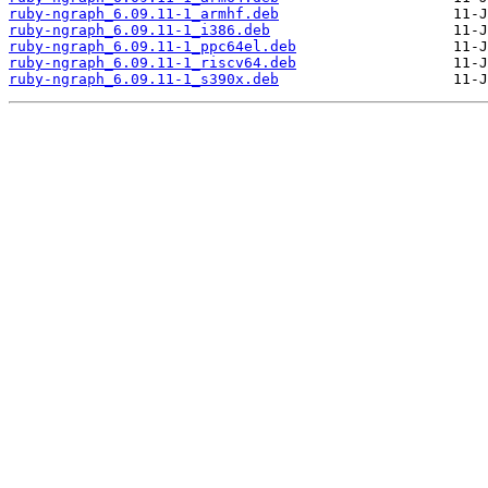
ruby-ngraph_6.09.11-1_armhf.deb
ruby-ngraph_6.09.11-1_i386.deb
ruby-ngraph_6.09.11-1_ppc64el.deb
ruby-ngraph_6.09.11-1_riscv64.deb
ruby-ngraph_6.09.11-1_s390x.deb