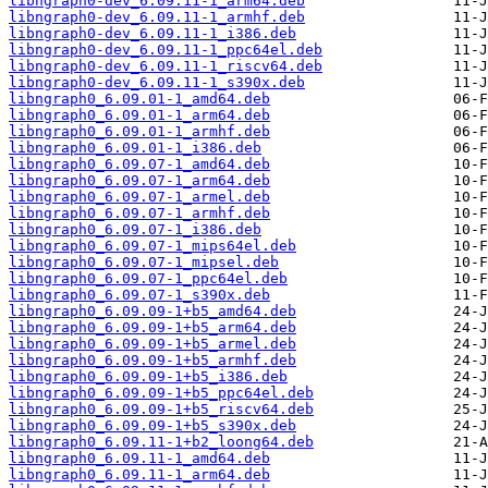
libngraph0-dev_6.09.11-1_arm64.deb
libngraph0-dev_6.09.11-1_armhf.deb
libngraph0-dev_6.09.11-1_i386.deb
libngraph0-dev_6.09.11-1_ppc64el.deb
libngraph0-dev_6.09.11-1_riscv64.deb
libngraph0-dev_6.09.11-1_s390x.deb
libngraph0_6.09.01-1_amd64.deb
libngraph0_6.09.01-1_arm64.deb
libngraph0_6.09.01-1_armhf.deb
libngraph0_6.09.01-1_i386.deb
libngraph0_6.09.07-1_amd64.deb
libngraph0_6.09.07-1_arm64.deb
libngraph0_6.09.07-1_armel.deb
libngraph0_6.09.07-1_armhf.deb
libngraph0_6.09.07-1_i386.deb
libngraph0_6.09.07-1_mips64el.deb
libngraph0_6.09.07-1_mipsel.deb
libngraph0_6.09.07-1_ppc64el.deb
libngraph0_6.09.07-1_s390x.deb
libngraph0_6.09.09-1+b5_amd64.deb
libngraph0_6.09.09-1+b5_arm64.deb
libngraph0_6.09.09-1+b5_armel.deb
libngraph0_6.09.09-1+b5_armhf.deb
libngraph0_6.09.09-1+b5_i386.deb
libngraph0_6.09.09-1+b5_ppc64el.deb
libngraph0_6.09.09-1+b5_riscv64.deb
libngraph0_6.09.09-1+b5_s390x.deb
libngraph0_6.09.11-1+b2_loong64.deb
libngraph0_6.09.11-1_amd64.deb
libngraph0_6.09.11-1_arm64.deb