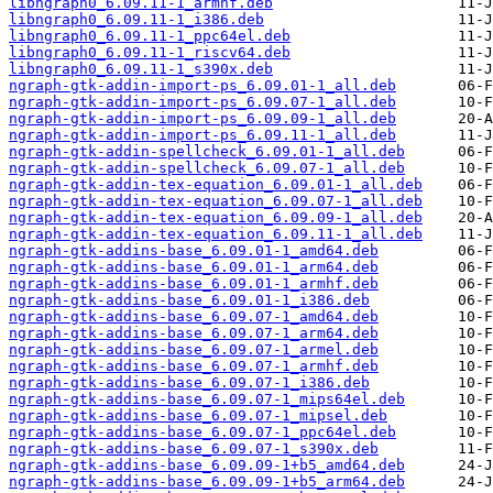
libngraph0_6.09.11-1_armhf.deb
libngraph0_6.09.11-1_i386.deb
libngraph0_6.09.11-1_ppc64el.deb
libngraph0_6.09.11-1_riscv64.deb
libngraph0_6.09.11-1_s390x.deb
ngraph-gtk-addin-import-ps_6.09.01-1_all.deb
ngraph-gtk-addin-import-ps_6.09.07-1_all.deb
ngraph-gtk-addin-import-ps_6.09.09-1_all.deb
ngraph-gtk-addin-import-ps_6.09.11-1_all.deb
ngraph-gtk-addin-spellcheck_6.09.01-1_all.deb
ngraph-gtk-addin-spellcheck_6.09.07-1_all.deb
ngraph-gtk-addin-tex-equation_6.09.01-1_all.deb
ngraph-gtk-addin-tex-equation_6.09.07-1_all.deb
ngraph-gtk-addin-tex-equation_6.09.09-1_all.deb
ngraph-gtk-addin-tex-equation_6.09.11-1_all.deb
ngraph-gtk-addins-base_6.09.01-1_amd64.deb
ngraph-gtk-addins-base_6.09.01-1_arm64.deb
ngraph-gtk-addins-base_6.09.01-1_armhf.deb
ngraph-gtk-addins-base_6.09.01-1_i386.deb
ngraph-gtk-addins-base_6.09.07-1_amd64.deb
ngraph-gtk-addins-base_6.09.07-1_arm64.deb
ngraph-gtk-addins-base_6.09.07-1_armel.deb
ngraph-gtk-addins-base_6.09.07-1_armhf.deb
ngraph-gtk-addins-base_6.09.07-1_i386.deb
ngraph-gtk-addins-base_6.09.07-1_mips64el.deb
ngraph-gtk-addins-base_6.09.07-1_mipsel.deb
ngraph-gtk-addins-base_6.09.07-1_ppc64el.deb
ngraph-gtk-addins-base_6.09.07-1_s390x.deb
ngraph-gtk-addins-base_6.09.09-1+b5_amd64.deb
ngraph-gtk-addins-base_6.09.09-1+b5_arm64.deb