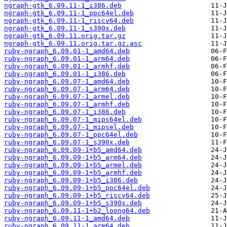
ngraph-gtk_6.09.11-1_i386.deb
ngraph-gtk_6.09.11-1_ppc64el.deb
ngraph-gtk_6.09.11-1_riscv64.deb
ngraph-gtk_6.09.11-1_s390x.deb
ngraph-gtk_6.09.11.orig.tar.gz
ngraph-gtk_6.09.11.orig.tar.gz.asc
ruby-ngraph_6.09.01-1_amd64.deb
ruby-ngraph_6.09.01-1_arm64.deb
ruby-ngraph_6.09.01-1_armhf.deb
ruby-ngraph_6.09.01-1_i386.deb
ruby-ngraph_6.09.07-1_amd64.deb
ruby-ngraph_6.09.07-1_arm64.deb
ruby-ngraph_6.09.07-1_armel.deb
ruby-ngraph_6.09.07-1_armhf.deb
ruby-ngraph_6.09.07-1_i386.deb
ruby-ngraph_6.09.07-1_mips64el.deb
ruby-ngraph_6.09.07-1_mipsel.deb
ruby-ngraph_6.09.07-1_ppc64el.deb
ruby-ngraph_6.09.07-1_s390x.deb
ruby-ngraph_6.09.09-1+b5_amd64.deb
ruby-ngraph_6.09.09-1+b5_arm64.deb
ruby-ngraph_6.09.09-1+b5_armel.deb
ruby-ngraph_6.09.09-1+b5_armhf.deb
ruby-ngraph_6.09.09-1+b5_i386.deb
ruby-ngraph_6.09.09-1+b5_ppc64el.deb
ruby-ngraph_6.09.09-1+b5_riscv64.deb
ruby-ngraph_6.09.09-1+b5_s390x.deb
ruby-ngraph_6.09.11-1+b2_loong64.deb
ruby-ngraph_6.09.11-1_amd64.deb
ruby-ngraph_6.09.11-1_arm64.deb