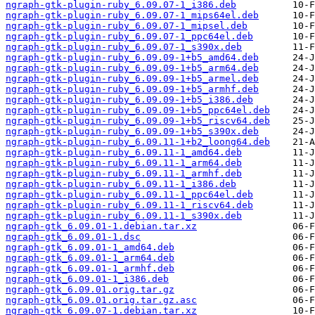
ngraph-gtk-plugin-ruby_6.09.07-1_i386.deb
ngraph-gtk-plugin-ruby_6.09.07-1_mips64el.deb
ngraph-gtk-plugin-ruby_6.09.07-1_mipsel.deb
ngraph-gtk-plugin-ruby_6.09.07-1_ppc64el.deb
ngraph-gtk-plugin-ruby_6.09.07-1_s390x.deb
ngraph-gtk-plugin-ruby_6.09.09-1+b5_amd64.deb
ngraph-gtk-plugin-ruby_6.09.09-1+b5_arm64.deb
ngraph-gtk-plugin-ruby_6.09.09-1+b5_armel.deb
ngraph-gtk-plugin-ruby_6.09.09-1+b5_armhf.deb
ngraph-gtk-plugin-ruby_6.09.09-1+b5_i386.deb
ngraph-gtk-plugin-ruby_6.09.09-1+b5_ppc64el.deb
ngraph-gtk-plugin-ruby_6.09.09-1+b5_riscv64.deb
ngraph-gtk-plugin-ruby_6.09.09-1+b5_s390x.deb
ngraph-gtk-plugin-ruby_6.09.11-1+b2_loong64.deb
ngraph-gtk-plugin-ruby_6.09.11-1_amd64.deb
ngraph-gtk-plugin-ruby_6.09.11-1_arm64.deb
ngraph-gtk-plugin-ruby_6.09.11-1_armhf.deb
ngraph-gtk-plugin-ruby_6.09.11-1_i386.deb
ngraph-gtk-plugin-ruby_6.09.11-1_ppc64el.deb
ngraph-gtk-plugin-ruby_6.09.11-1_riscv64.deb
ngraph-gtk-plugin-ruby_6.09.11-1_s390x.deb
ngraph-gtk_6.09.01-1.debian.tar.xz
ngraph-gtk_6.09.01-1.dsc
ngraph-gtk_6.09.01-1_amd64.deb
ngraph-gtk_6.09.01-1_arm64.deb
ngraph-gtk_6.09.01-1_armhf.deb
ngraph-gtk_6.09.01-1_i386.deb
ngraph-gtk_6.09.01.orig.tar.gz
ngraph-gtk_6.09.01.orig.tar.gz.asc
ngraph-gtk_6.09.07-1.debian.tar.xz