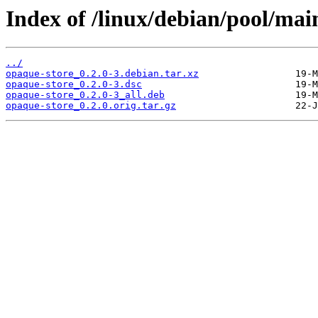
Index of /linux/debian/pool/mai
../
opaque-store_0.2.0-3.debian.tar.xz
opaque-store_0.2.0-3.dsc
opaque-store_0.2.0-3_all.deb
opaque-store_0.2.0.orig.tar.gz