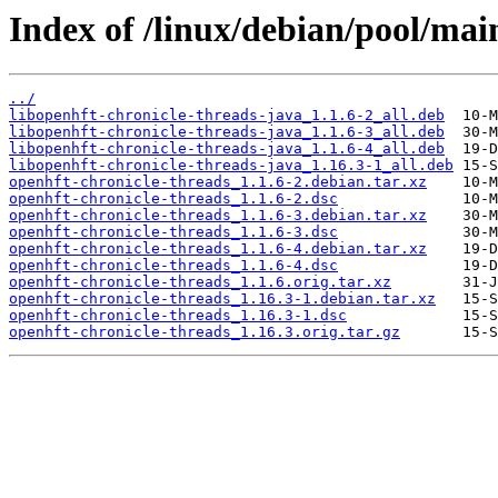
Index of /linux/debian/pool/mai
../
libopenhft-chronicle-threads-java_1.1.6-2_all.deb
libopenhft-chronicle-threads-java_1.1.6-3_all.deb
libopenhft-chronicle-threads-java_1.1.6-4_all.deb
libopenhft-chronicle-threads-java_1.16.3-1_all.deb
openhft-chronicle-threads_1.1.6-2.debian.tar.xz
openhft-chronicle-threads_1.1.6-2.dsc
openhft-chronicle-threads_1.1.6-3.debian.tar.xz
openhft-chronicle-threads_1.1.6-3.dsc
openhft-chronicle-threads_1.1.6-4.debian.tar.xz
openhft-chronicle-threads_1.1.6-4.dsc
openhft-chronicle-threads_1.1.6.orig.tar.xz
openhft-chronicle-threads_1.16.3-1.debian.tar.xz
openhft-chronicle-threads_1.16.3-1.dsc
openhft-chronicle-threads_1.16.3.orig.tar.gz