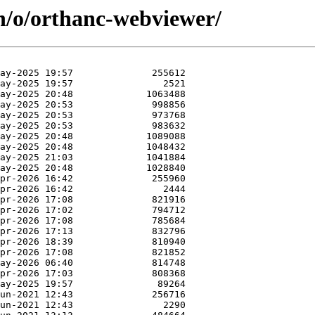
in/o/orthanc-webviewer/