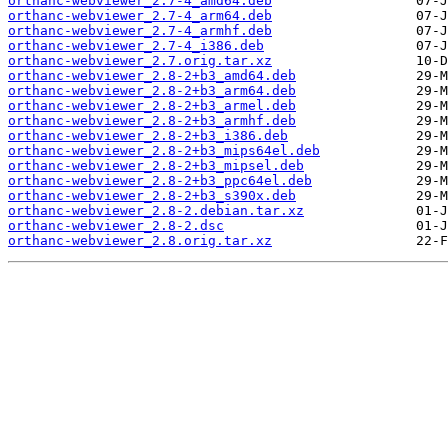
orthanc-webviewer_2.7-4_amd64.deb
orthanc-webviewer_2.7-4_arm64.deb
orthanc-webviewer_2.7-4_armhf.deb
orthanc-webviewer_2.7-4_i386.deb
orthanc-webviewer_2.7.orig.tar.xz
orthanc-webviewer_2.8-2+b3_amd64.deb
orthanc-webviewer_2.8-2+b3_arm64.deb
orthanc-webviewer_2.8-2+b3_armel.deb
orthanc-webviewer_2.8-2+b3_armhf.deb
orthanc-webviewer_2.8-2+b3_i386.deb
orthanc-webviewer_2.8-2+b3_mips64el.deb
orthanc-webviewer_2.8-2+b3_mipsel.deb
orthanc-webviewer_2.8-2+b3_ppc64el.deb
orthanc-webviewer_2.8-2+b3_s390x.deb
orthanc-webviewer_2.8-2.debian.tar.xz
orthanc-webviewer_2.8-2.dsc
orthanc-webviewer_2.8.orig.tar.xz