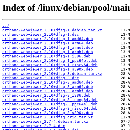
Index of /linux/debian/pool/ma
../
orthanc-webviewer_2.10+dfsg-1.debian.tar.xz
orthanc-webviewer_2.10+dfsg-1.dsc
orthanc-webviewer_2.10+dfsg-1_amd64.deb
orthanc-webviewer_2.10+dfsg-1_arm64.deb
orthanc-webviewer_2.10+dfsg-1_armel.deb
orthanc-webviewer_2.10+dfsg-1_armhf.deb
orthanc-webviewer_2.10+dfsg-1_i386.deb
orthanc-webviewer_2.10+dfsg-1_ppc64el.deb
orthanc-webviewer_2.10+dfsg-1_riscv64.deb
orthanc-webviewer_2.10+dfsg-1_s390x.deb
orthanc-webviewer_2.10+dfsg-3.debian.tar.xz
orthanc-webviewer_2.10+dfsg-3.dsc
orthanc-webviewer_2.10+dfsg-3_amd64.deb
orthanc-webviewer_2.10+dfsg-3_arm64.deb
orthanc-webviewer_2.10+dfsg-3_armhf.deb
orthanc-webviewer_2.10+dfsg-3_i386.deb
orthanc-webviewer_2.10+dfsg-3_loong64.deb
orthanc-webviewer_2.10+dfsg-3_ppc64el.deb
orthanc-webviewer_2.10+dfsg-3_riscv64.deb
orthanc-webviewer_2.10+dfsg-3_s390x.deb
orthanc-webviewer_2.10+dfsg.orig.tar.xz
orthanc-webviewer_2.7-4.debian.tar.xz
orthanc-webviewer_2.7-4.dsc