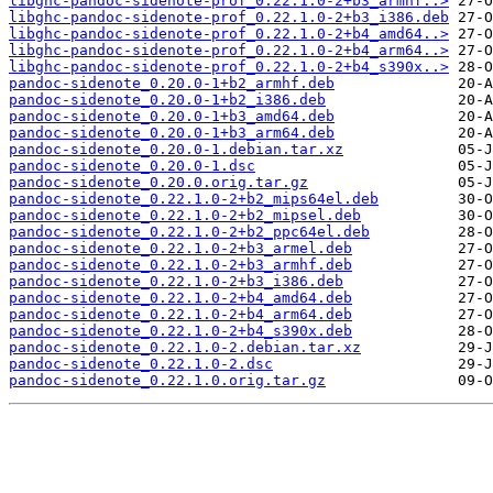
libghc-pandoc-sidenote-prof_0.22.1.0-2+b3_armhf..>
libghc-pandoc-sidenote-prof_0.22.1.0-2+b3_i386.deb
libghc-pandoc-sidenote-prof_0.22.1.0-2+b4_amd64..>
libghc-pandoc-sidenote-prof_0.22.1.0-2+b4_arm64..>
libghc-pandoc-sidenote-prof_0.22.1.0-2+b4_s390x..>
pandoc-sidenote_0.20.0-1+b2_armhf.deb
pandoc-sidenote_0.20.0-1+b2_i386.deb
pandoc-sidenote_0.20.0-1+b3_amd64.deb
pandoc-sidenote_0.20.0-1+b3_arm64.deb
pandoc-sidenote_0.20.0-1.debian.tar.xz
pandoc-sidenote_0.20.0-1.dsc
pandoc-sidenote_0.20.0.orig.tar.gz
pandoc-sidenote_0.22.1.0-2+b2_mips64el.deb
pandoc-sidenote_0.22.1.0-2+b2_mipsel.deb
pandoc-sidenote_0.22.1.0-2+b2_ppc64el.deb
pandoc-sidenote_0.22.1.0-2+b3_armel.deb
pandoc-sidenote_0.22.1.0-2+b3_armhf.deb
pandoc-sidenote_0.22.1.0-2+b3_i386.deb
pandoc-sidenote_0.22.1.0-2+b4_amd64.deb
pandoc-sidenote_0.22.1.0-2+b4_arm64.deb
pandoc-sidenote_0.22.1.0-2+b4_s390x.deb
pandoc-sidenote_0.22.1.0-2.debian.tar.xz
pandoc-sidenote_0.22.1.0-2.dsc
pandoc-sidenote_0.22.1.0.orig.tar.gz