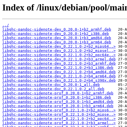
Index of /linux/debian/pool/mai
../
libghc-pandoc-sidenote-dev_0.20.0-1+b2_armhf.deb
libghc-pandoc-sidenote-dev_0.20.0-1+b2_i386.deb
libghc-pandoc-sidenote-dev_0.20.0-1+b3_amd64.deb
libghc-pandoc-sidenote-dev_0.20.0-1+b3_arm64.deb
libghc-pandoc-sidenote-dev_0.22.1.0-2+b2_mips64..>
libghc-pandoc-sidenote-dev_0.22.1.0-2+b2_mipsel..>
libghc-pandoc-sidenote-dev_0.22.1.0-2+b2_ppc64e..>
libghc-pandoc-sidenote-dev_0.22.1.0-2+b3_armel.deb
libghc-pandoc-sidenote-dev_0.22.1.0-2+b3_armhf.deb
libghc-pandoc-sidenote-dev_0.22.1.0-2+b3_i386.deb
libghc-pandoc-sidenote-dev_0.22.1.0-2+b4_amd64.deb
libghc-pandoc-sidenote-dev_0.22.1.0-2+b4_arm64.deb
libghc-pandoc-sidenote-dev_0.22.1.0-2+b4_s390x.deb
libghc-pandoc-sidenote-doc_0.20.0-1_all.deb
libghc-pandoc-sidenote-doc_0.22.1.0-2_all.deb
libghc-pandoc-sidenote-prof_0.20.0-1+b2_armhf.deb
libghc-pandoc-sidenote-prof_0.20.0-1+b2_i386.deb
libghc-pandoc-sidenote-prof_0.20.0-1+b3_amd64.deb
libghc-pandoc-sidenote-prof_0.20.0-1+b3_arm64.deb
libghc-pandoc-sidenote-prof_0.22.1.0-2+b2_mips6..>
libghc-pandoc-sidenote-prof_0.22.1.0-2+b2_mipse..>
libghc-pandoc-sidenote-prof_0.22.1.0-2+b2_ppc64..>
libghc-pandoc-sidenote-prof_0.22.1.0-2+b3_armel..>