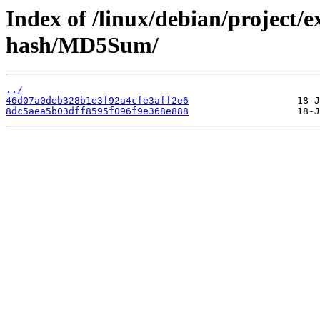
Index of /linux/debian/project/
hash/MD5Sum/
../
46d07a0deb328b1e3f92a4cfe3aff2e6
8dc5aea5b03dff8595f096f9e368e888