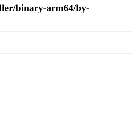
aller/binary-arm64/by-