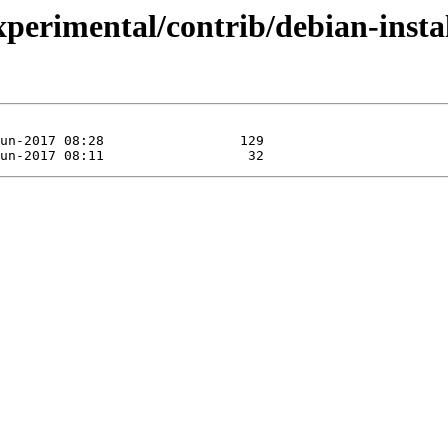
experimental/contrib/debian-inst