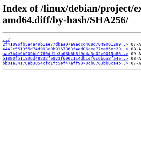
Index of /linux/debian/project/
amd64.diff/by-hash/SHA256/
../
2f41896fb5a4a49b1ae77dbaa07a9adcd408d7049001289..>
4442c551355d74d993c9b9167363f4ed06cee77ee85ec20..>
aae7b4e9b209bb1780dd1e3b08b6b8f9d4a3e02e9015a86..>
b1880f511336d48232fe873f600c1c4db1ef0c6b6a8fa4e..>
bb01a34170ab3054cfc1fc5ef47aff9070cb8763bb6ca4b..>