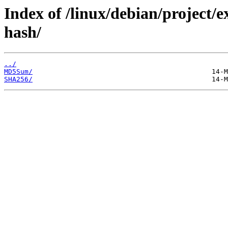
Index of /linux/debian/project/
hash/
../
MD5Sum/
SHA256/