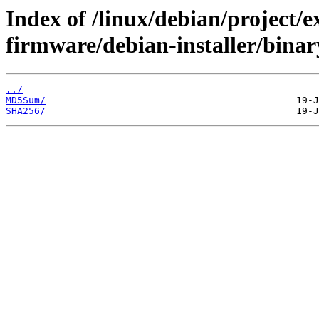
Index of /linux/debian/project/
firmware/debian-installer/bina
../
MD5Sum/
SHA256/