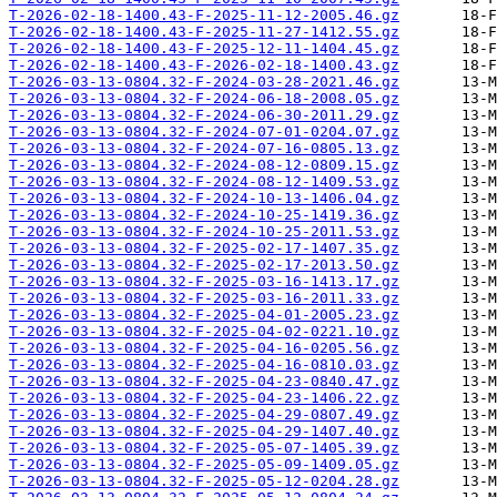
T-2026-02-18-1400.43-F-2025-11-12-2005.46.gz
T-2026-02-18-1400.43-F-2025-11-27-1412.55.gz
T-2026-02-18-1400.43-F-2025-12-11-1404.45.gz
T-2026-02-18-1400.43-F-2026-02-18-1400.43.gz
T-2026-03-13-0804.32-F-2024-03-28-2021.46.gz
T-2026-03-13-0804.32-F-2024-06-18-2008.05.gz
T-2026-03-13-0804.32-F-2024-06-30-2011.29.gz
T-2026-03-13-0804.32-F-2024-07-01-0204.07.gz
T-2026-03-13-0804.32-F-2024-07-16-0805.13.gz
T-2026-03-13-0804.32-F-2024-08-12-0809.15.gz
T-2026-03-13-0804.32-F-2024-08-12-1409.53.gz
T-2026-03-13-0804.32-F-2024-10-13-1406.04.gz
T-2026-03-13-0804.32-F-2024-10-25-1419.36.gz
T-2026-03-13-0804.32-F-2024-10-25-2011.53.gz
T-2026-03-13-0804.32-F-2025-02-17-1407.35.gz
T-2026-03-13-0804.32-F-2025-02-17-2013.50.gz
T-2026-03-13-0804.32-F-2025-03-16-1413.17.gz
T-2026-03-13-0804.32-F-2025-03-16-2011.33.gz
T-2026-03-13-0804.32-F-2025-04-01-2005.23.gz
T-2026-03-13-0804.32-F-2025-04-02-0221.10.gz
T-2026-03-13-0804.32-F-2025-04-16-0205.56.gz
T-2026-03-13-0804.32-F-2025-04-16-0810.03.gz
T-2026-03-13-0804.32-F-2025-04-23-0840.47.gz
T-2026-03-13-0804.32-F-2025-04-23-1406.22.gz
T-2026-03-13-0804.32-F-2025-04-29-0807.49.gz
T-2026-03-13-0804.32-F-2025-04-29-1407.40.gz
T-2026-03-13-0804.32-F-2025-05-07-1405.39.gz
T-2026-03-13-0804.32-F-2025-05-09-1409.05.gz
T-2026-03-13-0804.32-F-2025-05-12-0204.28.gz