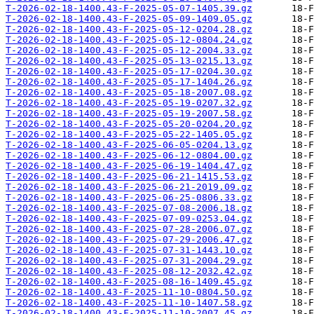
T-2026-02-18-1400.43-F-2025-05-07-1405.39.gz
T-2026-02-18-1400.43-F-2025-05-09-1409.05.gz
T-2026-02-18-1400.43-F-2025-05-12-0204.28.gz
T-2026-02-18-1400.43-F-2025-05-12-0804.24.gz
T-2026-02-18-1400.43-F-2025-05-12-2004.33.gz
T-2026-02-18-1400.43-F-2025-05-13-0215.13.gz
T-2026-02-18-1400.43-F-2025-05-17-0204.30.gz
T-2026-02-18-1400.43-F-2025-05-17-1404.26.gz
T-2026-02-18-1400.43-F-2025-05-18-2007.08.gz
T-2026-02-18-1400.43-F-2025-05-19-0207.32.gz
T-2026-02-18-1400.43-F-2025-05-19-2007.58.gz
T-2026-02-18-1400.43-F-2025-05-20-0204.20.gz
T-2026-02-18-1400.43-F-2025-05-22-1405.05.gz
T-2026-02-18-1400.43-F-2025-06-05-0204.13.gz
T-2026-02-18-1400.43-F-2025-06-12-0804.00.gz
T-2026-02-18-1400.43-F-2025-06-19-1404.47.gz
T-2026-02-18-1400.43-F-2025-06-21-1415.53.gz
T-2026-02-18-1400.43-F-2025-06-21-2019.09.gz
T-2026-02-18-1400.43-F-2025-06-25-0806.33.gz
T-2026-02-18-1400.43-F-2025-07-08-2006.18.gz
T-2026-02-18-1400.43-F-2025-07-09-0253.04.gz
T-2026-02-18-1400.43-F-2025-07-28-2006.07.gz
T-2026-02-18-1400.43-F-2025-07-29-2006.47.gz
T-2026-02-18-1400.43-F-2025-07-31-1443.10.gz
T-2026-02-18-1400.43-F-2025-07-31-2004.29.gz
T-2026-02-18-1400.43-F-2025-08-12-2032.42.gz
T-2026-02-18-1400.43-F-2025-08-16-1409.45.gz
T-2026-02-18-1400.43-F-2025-11-10-0804.50.gz
T-2026-02-18-1400.43-F-2025-11-10-1407.58.gz
T-2026-02-18-1400.43-F-2025-11-10-2007.45.gz