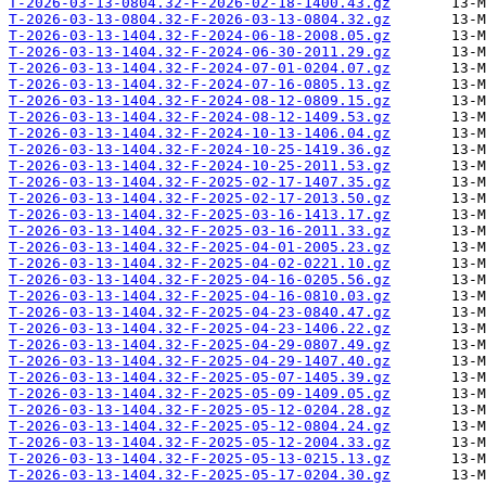
T-2026-03-13-0804.32-F-2026-02-18-1400.43.gz
T-2026-03-13-0804.32-F-2026-03-13-0804.32.gz
T-2026-03-13-1404.32-F-2024-06-18-2008.05.gz
T-2026-03-13-1404.32-F-2024-06-30-2011.29.gz
T-2026-03-13-1404.32-F-2024-07-01-0204.07.gz
T-2026-03-13-1404.32-F-2024-07-16-0805.13.gz
T-2026-03-13-1404.32-F-2024-08-12-0809.15.gz
T-2026-03-13-1404.32-F-2024-08-12-1409.53.gz
T-2026-03-13-1404.32-F-2024-10-13-1406.04.gz
T-2026-03-13-1404.32-F-2024-10-25-1419.36.gz
T-2026-03-13-1404.32-F-2024-10-25-2011.53.gz
T-2026-03-13-1404.32-F-2025-02-17-1407.35.gz
T-2026-03-13-1404.32-F-2025-02-17-2013.50.gz
T-2026-03-13-1404.32-F-2025-03-16-1413.17.gz
T-2026-03-13-1404.32-F-2025-03-16-2011.33.gz
T-2026-03-13-1404.32-F-2025-04-01-2005.23.gz
T-2026-03-13-1404.32-F-2025-04-02-0221.10.gz
T-2026-03-13-1404.32-F-2025-04-16-0205.56.gz
T-2026-03-13-1404.32-F-2025-04-16-0810.03.gz
T-2026-03-13-1404.32-F-2025-04-23-0840.47.gz
T-2026-03-13-1404.32-F-2025-04-23-1406.22.gz
T-2026-03-13-1404.32-F-2025-04-29-0807.49.gz
T-2026-03-13-1404.32-F-2025-04-29-1407.40.gz
T-2026-03-13-1404.32-F-2025-05-07-1405.39.gz
T-2026-03-13-1404.32-F-2025-05-09-1409.05.gz
T-2026-03-13-1404.32-F-2025-05-12-0204.28.gz
T-2026-03-13-1404.32-F-2025-05-12-0804.24.gz
T-2026-03-13-1404.32-F-2025-05-12-2004.33.gz
T-2026-03-13-1404.32-F-2025-05-13-0215.13.gz
T-2026-03-13-1404.32-F-2025-05-17-0204.30.gz