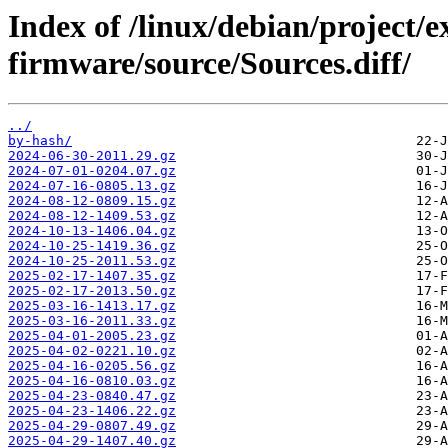
Index of /linux/debian/project/
firmware/source/Sources.diff/
../
by-hash/
2024-06-30-2011.29.gz
2024-07-01-0204.07.gz
2024-07-16-0805.13.gz
2024-08-12-0809.15.gz
2024-08-12-1409.53.gz
2024-10-13-1406.04.gz
2024-10-25-1419.36.gz
2024-10-25-2011.53.gz
2025-02-17-1407.35.gz
2025-02-17-2013.50.gz
2025-03-16-1413.17.gz
2025-03-16-2011.33.gz
2025-04-01-2005.23.gz
2025-04-02-0221.10.gz
2025-04-16-0205.56.gz
2025-04-16-0810.03.gz
2025-04-23-0840.47.gz
2025-04-23-1406.22.gz
2025-04-29-0807.49.gz
2025-04-29-1407.40.gz