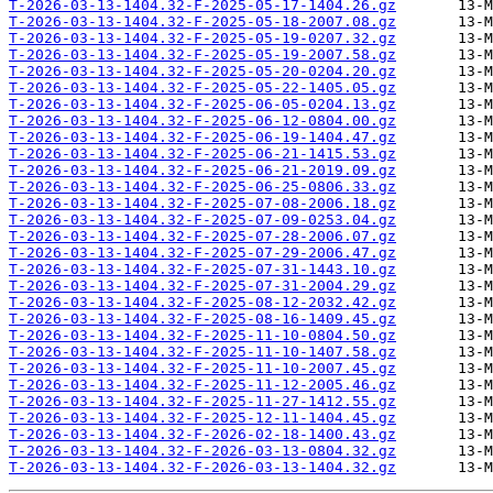
T-2026-03-13-1404.32-F-2025-05-17-1404.26.gz
T-2026-03-13-1404.32-F-2025-05-18-2007.08.gz
T-2026-03-13-1404.32-F-2025-05-19-0207.32.gz
T-2026-03-13-1404.32-F-2025-05-19-2007.58.gz
T-2026-03-13-1404.32-F-2025-05-20-0204.20.gz
T-2026-03-13-1404.32-F-2025-05-22-1405.05.gz
T-2026-03-13-1404.32-F-2025-06-05-0204.13.gz
T-2026-03-13-1404.32-F-2025-06-12-0804.00.gz
T-2026-03-13-1404.32-F-2025-06-19-1404.47.gz
T-2026-03-13-1404.32-F-2025-06-21-1415.53.gz
T-2026-03-13-1404.32-F-2025-06-21-2019.09.gz
T-2026-03-13-1404.32-F-2025-06-25-0806.33.gz
T-2026-03-13-1404.32-F-2025-07-08-2006.18.gz
T-2026-03-13-1404.32-F-2025-07-09-0253.04.gz
T-2026-03-13-1404.32-F-2025-07-28-2006.07.gz
T-2026-03-13-1404.32-F-2025-07-29-2006.47.gz
T-2026-03-13-1404.32-F-2025-07-31-1443.10.gz
T-2026-03-13-1404.32-F-2025-07-31-2004.29.gz
T-2026-03-13-1404.32-F-2025-08-12-2032.42.gz
T-2026-03-13-1404.32-F-2025-08-16-1409.45.gz
T-2026-03-13-1404.32-F-2025-11-10-0804.50.gz
T-2026-03-13-1404.32-F-2025-11-10-1407.58.gz
T-2026-03-13-1404.32-F-2025-11-10-2007.45.gz
T-2026-03-13-1404.32-F-2025-11-12-2005.46.gz
T-2026-03-13-1404.32-F-2025-11-27-1412.55.gz
T-2026-03-13-1404.32-F-2025-12-11-1404.45.gz
T-2026-03-13-1404.32-F-2026-02-18-1400.43.gz
T-2026-03-13-1404.32-F-2026-03-13-0804.32.gz
T-2026-03-13-1404.32-F-2026-03-13-1404.32.gz