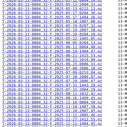
T-2026-03-13-0804.32-F-2025-05-12-0804.24.gz
T-2026-03-13-0804.32-F-2025-05-12-2004.33.gz
T-2026-03-13-0804.32-F-2025-05-13-0215.13.gz
T-2026-03-13-0804.32-F-2025-05-17-0204.30.gz
T-2026-03-13-0804.32-F-2025-05-17-1404.26.gz
T-2026-03-13-0804.32-F-2025-05-18-2007.08.gz
T-2026-03-13-0804.32-F-2025-05-19-0207.32.gz
T-2026-03-13-0804.32-F-2025-05-19-2007.58.gz
T-2026-03-13-0804.32-F-2025-05-20-0204.20.gz
T-2026-03-13-0804.32-F-2025-05-22-1405.05.gz
T-2026-03-13-0804.32-F-2025-06-05-0204.13.gz
T-2026-03-13-0804.32-F-2025-06-12-0804.00.gz
T-2026-03-13-0804.32-F-2025-06-19-1404.47.gz
T-2026-03-13-0804.32-F-2025-06-21-1415.53.gz
T-2026-03-13-0804.32-F-2025-06-21-2019.09.gz
T-2026-03-13-0804.32-F-2025-06-25-0806.33.gz
T-2026-03-13-0804.32-F-2025-07-08-2006.18.gz
T-2026-03-13-0804.32-F-2025-07-09-0253.04.gz
T-2026-03-13-0804.32-F-2025-07-28-2006.07.gz
T-2026-03-13-0804.32-F-2025-07-29-2006.47.gz
T-2026-03-13-0804.32-F-2025-07-31-1443.10.gz
T-2026-03-13-0804.32-F-2025-07-31-2004.29.gz
T-2026-03-13-0804.32-F-2025-08-12-2032.42.gz
T-2026-03-13-0804.32-F-2025-08-16-1409.45.gz
T-2026-03-13-0804.32-F-2025-11-10-0804.50.gz
T-2026-03-13-0804.32-F-2025-11-10-1407.58.gz
T-2026-03-13-0804.32-F-2025-11-10-2007.45.gz
T-2026-03-13-0804.32-F-2025-11-12-2005.46.gz
T-2026-03-13-0804.32-F-2025-11-27-1412.55.gz
T-2026-03-13-0804.32-F-2025-12-11-1404.45.gz