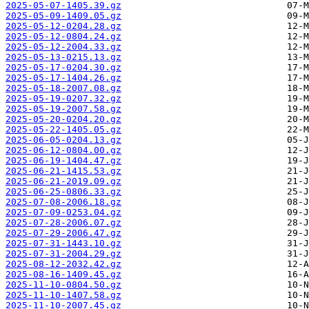
2025-05-07-1405.39.gz
2025-05-09-1409.05.gz
2025-05-12-0204.28.gz
2025-05-12-0804.24.gz
2025-05-12-2004.33.gz
2025-05-13-0215.13.gz
2025-05-17-0204.30.gz
2025-05-17-1404.26.gz
2025-05-18-2007.08.gz
2025-05-19-0207.32.gz
2025-05-19-2007.58.gz
2025-05-20-0204.20.gz
2025-05-22-1405.05.gz
2025-06-05-0204.13.gz
2025-06-12-0804.00.gz
2025-06-19-1404.47.gz
2025-06-21-1415.53.gz
2025-06-21-2019.09.gz
2025-06-25-0806.33.gz
2025-07-08-2006.18.gz
2025-07-09-0253.04.gz
2025-07-28-2006.07.gz
2025-07-29-2006.47.gz
2025-07-31-1443.10.gz
2025-07-31-2004.29.gz
2025-08-12-2032.42.gz
2025-08-16-1409.45.gz
2025-11-10-0804.50.gz
2025-11-10-1407.58.gz
2025-11-10-2007.45.gz