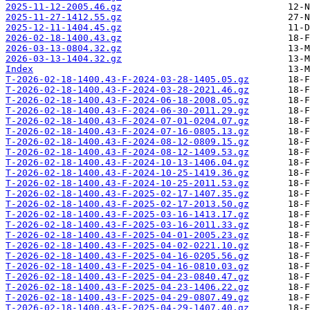
2025-11-12-2005.46.gz
2025-11-27-1412.55.gz
2025-12-11-1404.45.gz
2026-02-18-1400.43.gz
2026-03-13-0804.32.gz
2026-03-13-1404.32.gz
Index
T-2026-02-18-1400.43-F-2024-03-28-1405.05.gz
T-2026-02-18-1400.43-F-2024-03-28-2021.46.gz
T-2026-02-18-1400.43-F-2024-06-18-2008.05.gz
T-2026-02-18-1400.43-F-2024-06-30-2011.29.gz
T-2026-02-18-1400.43-F-2024-07-01-0204.07.gz
T-2026-02-18-1400.43-F-2024-07-16-0805.13.gz
T-2026-02-18-1400.43-F-2024-08-12-0809.15.gz
T-2026-02-18-1400.43-F-2024-08-12-1409.53.gz
T-2026-02-18-1400.43-F-2024-10-13-1406.04.gz
T-2026-02-18-1400.43-F-2024-10-25-1419.36.gz
T-2026-02-18-1400.43-F-2024-10-25-2011.53.gz
T-2026-02-18-1400.43-F-2025-02-17-1407.35.gz
T-2026-02-18-1400.43-F-2025-02-17-2013.50.gz
T-2026-02-18-1400.43-F-2025-03-16-1413.17.gz
T-2026-02-18-1400.43-F-2025-03-16-2011.33.gz
T-2026-02-18-1400.43-F-2025-04-01-2005.23.gz
T-2026-02-18-1400.43-F-2025-04-02-0221.10.gz
T-2026-02-18-1400.43-F-2025-04-16-0205.56.gz
T-2026-02-18-1400.43-F-2025-04-16-0810.03.gz
T-2026-02-18-1400.43-F-2025-04-23-0840.47.gz
T-2026-02-18-1400.43-F-2025-04-23-1406.22.gz
T-2026-02-18-1400.43-F-2025-04-29-0807.49.gz
T-2026-02-18-1400.43-F-2025-04-29-1407.40.gz